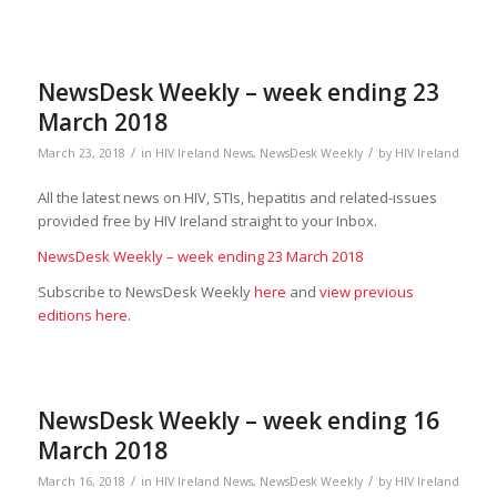
NewsDesk Weekly – week ending 23
March 2018
/
/
March 23, 2018
in
HIV Ireland News
,
NewsDesk Weekly
by
HIV Ireland
All the latest news on HIV, STIs, hepatitis and related-issues
provided free by HIV Ireland straight to your Inbox.
NewsDesk Weekly – week ending 23 March 2018
Subscribe to NewsDesk Weekly
here
and
view previous
editions here
.
NewsDesk Weekly – week ending 16
March 2018
/
/
March 16, 2018
in
HIV Ireland News
,
NewsDesk Weekly
by
HIV Ireland