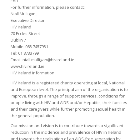
End
For further information, please contact:
Niall Mulligan,
Executive Director
HIV Ireland
70 Eccles Street
Dublin 7
Mobile: 085 7457951
Tel: 01 8733799
Email: niall.mulligan@hivireland.ie
www.hivireland.ie
HIV Ireland Information
HIV Ireland is a registered charity operating at local, National
and European level. The principal aim of the organisation is to
improve, through a range of support services, conditions for
people living with HIV and AIDS and/or Hepatitis, their families
and their caregivers while further promoting sexual health in
the general population.
Our mission and vision is to contribute towards a significant
reduction in the incidence and prevalence of HIV in Ireland
and towards the realisation of an AIDS-free generation by