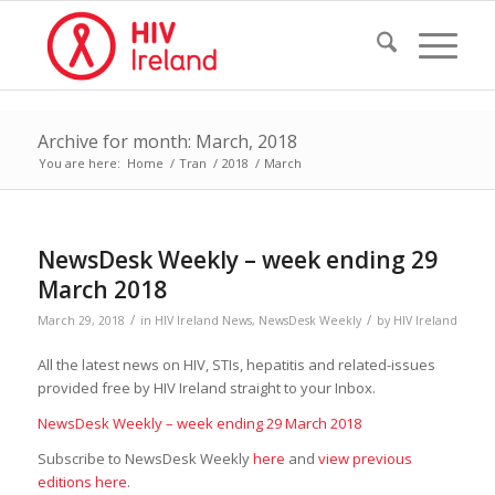
Archive for month: March, 2018
You are here:
Home
/
Tran
/
2018
/
March
NewsDesk Weekly – week ending 29
March 2018
/
/
March 29, 2018
in
HIV Ireland News
,
NewsDesk Weekly
by
HIV Ireland
All the latest news on HIV, STIs, hepatitis and related-issues
provided free by HIV Ireland straight to your Inbox.
NewsDesk Weekly – week ending 29 March 2018
Subscribe to NewsDesk Weekly
here
and
view previous
editions here
.