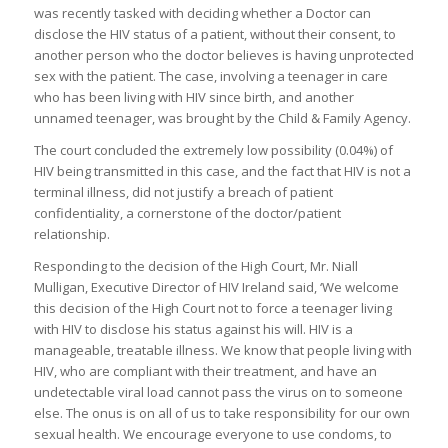
was recently tasked with deciding whether a Doctor can
disclose the HIV status of a patient, without their consent, to
another person who the doctor believes is having unprotected
sex with the patient. The case, involving a teenager in care
who has been living with HIV since birth, and another
unnamed teenager, was brought by the Child & Family Agency.
The court concluded the extremely low possibility (0.04%) of
HIV being transmitted in this case, and the fact that HIV is not a
terminal illness, did not justify a breach of patient
confidentiality, a cornerstone of the doctor/patient
relationship.
Responding to the decision of the High Court, Mr. Niall
Mulligan, Executive Director of HIV Ireland said, ‘We welcome
this decision of the High Court not to force a teenager living
with HIV to disclose his status against his will. HIV is a
manageable, treatable illness. We know that people living with
HIV, who are compliant with their treatment, and have an
undetectable viral load cannot pass the virus on to someone
else. The onus is on all of us to take responsibility for our own
sexual health. We encourage everyone to use condoms, to