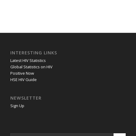
INTERESTING LINKS
Latest HIV Statistics
Global Statistics on HIV
Positive Now
HSE HIV Guide
NEWSLETTER
Sign Up