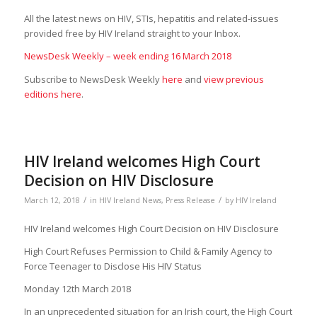
All the latest news on HIV, STIs, hepatitis and related-issues
provided free by HIV Ireland straight to your Inbox.
NewsDesk Weekly – week ending 16 March 2018
Subscribe to NewsDesk Weekly
here
and
view previous
editions here
.
HIV Ireland welcomes High Court
Decision on HIV Disclosure
/
/
March 12, 2018
in
HIV Ireland News
,
Press Release
by
HIV Ireland
HIV Ireland welcomes High Court Decision on HIV Disclosure
High Court Refuses Permission to Child & Family Agency to
Force Teenager to Disclose His HIV Status
Monday 12th March 2018
In an unprecedented situation for an Irish court, the High Court