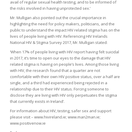
avail of regular sexual health testing, and to be informed of
the risks involved in having unprotected sex.’
Mr. Mulligan also pointed out the crucial importance in
highlighting the need for policy makers, politicians, and the
public to understand the impact HIV related stigma has on the
lives of people living with HIV. Referencing HIV Irelands
National HIV & Stigma Survey 2017, Mr. Mulligan stated:
‘When 17% of people living with HIV report having felt suicidal
in 2017, it’s time to open our eyes to the damage that HIV
related stigma is having on people’s lives. Among those living
with HIV, the research found that a quarter are not
comfortable with their own HIV positive status, over a half are
single, and a third had experienced being rejected in a
relationship due to their HIV status. Forcing someone to
disclose they are living with HIV only perpetuates the stigma
that currently exists in Ireland’.
For information about HIV, testing, safer sex and support
please visit – www.hivireland.ie; www.man2man.ie;
www.positivenow.ie