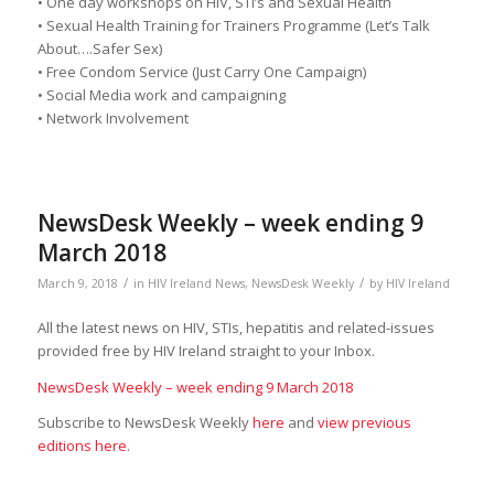
• One day workshops on HIV, STI’s and Sexual Health
• Sexual Health Training for Trainers Programme (Let’s Talk
About….Safer Sex)
• Free Condom Service (Just Carry One Campaign)
• Social Media work and campaigning
• Network Involvement
NewsDesk Weekly – week ending 9
March 2018
/
/
March 9, 2018
in
HIV Ireland News
,
NewsDesk Weekly
by
HIV Ireland
All the latest news on HIV, STIs, hepatitis and related-issues
provided free by HIV Ireland straight to your Inbox.
NewsDesk Weekly – week ending 9 March 2018
Subscribe to NewsDesk Weekly
here
and
view previous
editions here
.