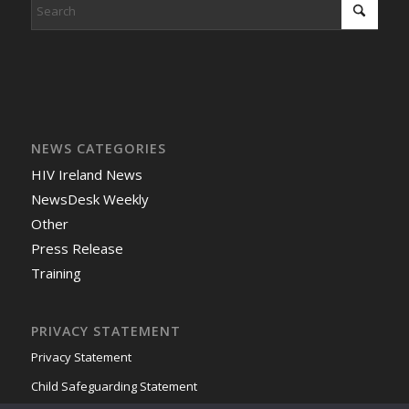
NEWS CATEGORIES
HIV Ireland News
NewsDesk Weekly
Other
Press Release
Training
PRIVACY STATEMENT
Privacy Statement
Child Safeguarding Statement