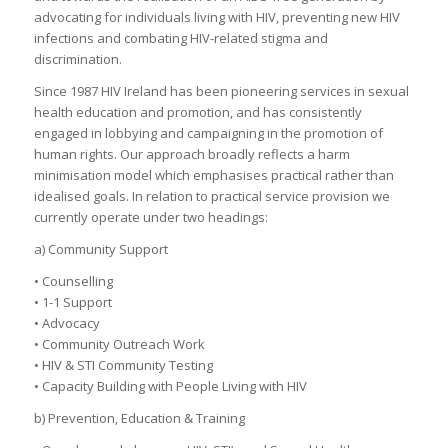
advocating for individuals living with HIV, preventing new HIV
infections and combating HIV-related stigma and
discrimination.
Since 1987 HIV Ireland has been pioneering services in sexual
health education and promotion, and has consistently
engaged in lobbying and campaigning in the promotion of
human rights. Our approach broadly reflects a harm
minimisation model which emphasises practical rather than
idealised goals. In relation to practical service provision we
currently operate under two headings:
a) Community Support
• Counselling
• 1-1 Support
• Advocacy
• Community Outreach Work
• HIV & STI Community Testing
• Capacity Building with People Living with HIV
b) Prevention, Education & Training