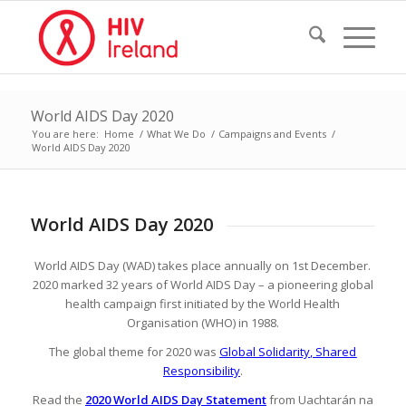
World AIDS Day 2020
You are here:
Home
/
What We Do
/
Campaigns and Events
/
World AIDS Day 2020
World AIDS Day 2020
World AIDS Day (WAD) takes place annually on 1st December.
2020 marked 32 years of World AIDS Day – a pioneering global
health campaign first initiated by the World Health
Organisation (WHO) in 1988.
The global theme for 2020 was
Global Solidarity, Shared
Responsibility
.
Read the
2020 World AIDS Day Statement
from Uachtarán na