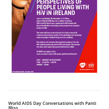
World AIDS Day Conversations with Panti
Bliss