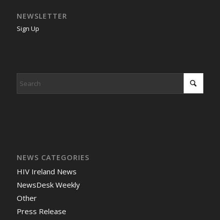
NEWSLETTER
Sign Up
NEWS CATEGORIES
HIV Ireland News
NewsDesk Weekly
Other
Press Release