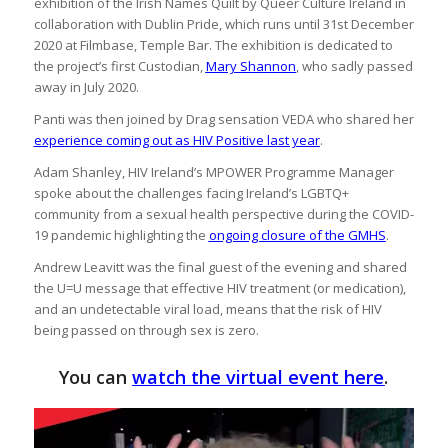
exhibition of the Irish Names Quilt by Queer Culture Ireland in
collaboration with Dublin Pride, which runs until 31st December
2020 at Filmbase, Temple Bar. The exhibition is dedicated to
the project’s first Custodian,
Mary Shannon
, who sadly passed
away in July 2020.
Panti was then joined by Drag sensation VEDA who shared her
experience coming out as HIV Positive last year
.
Adam Shanley, HIV Ireland’s MPOWER Programme Manager
spoke about the challenges facing Ireland’s LGBTQ+
community from a sexual health perspective during the COVID-
19 pandemic highlighting the
ongoing closure of the GMHS
.
Andrew Leavitt was the final guest of the evening and shared
the U=U message that effective HIV treatment (or medication),
and an undetectable viral load, means that the risk of HIV
being passed on through sex is zero.
You can
watch the virtual event here
.