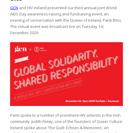
GCN
and HIV Ireland presented our third annual joint World
AIDS Day awareness-raising and fundraising event, an
evening of conversation with the Queen of Ireland, Panti Bliss.
The virtual event was broadcast live on Tuesday 1st
December 2020.
Panti spoke to a number of prominent HIV activists in the Irish
community. Judith Finlay, one of the founders of Queer Culture
Ireland spoke about ‘The Quilt: Echoes & Memories’, an