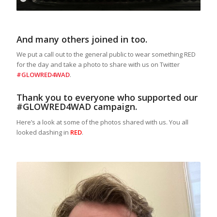
1
2
3
4
5
6
7
8
9
10
11
12
13
14
15
16
17
18
1
And many others joined in too.
We put a call out to the general public to wear something RED
for the day and take a photo to share with us on Twitter
#GLOWRED4WAD
.
Thank you to everyone who supported our
#GLOWRED4WAD campaign.
Here’s a look at some of the photos shared with us. You all
looked dashing in
RED
.