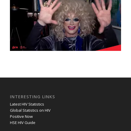
INTERESTING LINKS
Latest HIV Statistics
Global Statistics on HIV
Positive Now
HSE HIV Guide