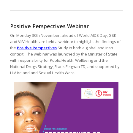
Positive Perspectives Webinar
On Monday 30th November, ahead of World AIDS Day, GSK
and ViiV Healthcare held a webinar to highlight the findings of
the
Positive Perspectives
Study in both a global and Irish
context. The webinar was launched by the Minister of State
with responsibility for Public Health, Wellbeing and the
National Drugs Strategy, Frank Feighan TD, and supported by
HIV Ireland and Sexual Health West.