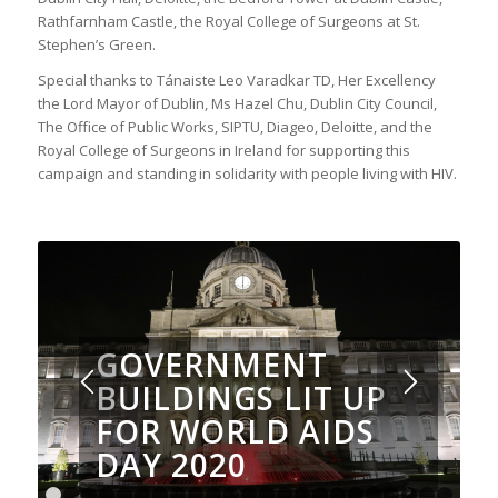
Rathfarnham Castle, the Royal College of Surgeons at St.
Stephen’s Green.
Special thanks to Tánaiste Leo Varadkar TD, Her Excellency
the Lord Mayor of Dublin, Ms Hazel Chu, Dublin City Council,
The Office of Public Works, SIPTU, Diageo, Deloitte, and the
Royal College of Surgeons in Ireland for supporting this
campaign and standing in solidarity with people living with HIV.
GOVERNMENT
BUILDINGS LIT UP
FOR WORLD AIDS
DAY 2020