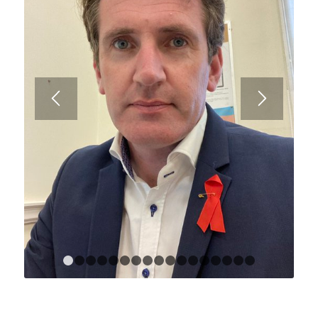
1
2
3
4
5
6
7
8
9
10
11
12
13
14
15
1