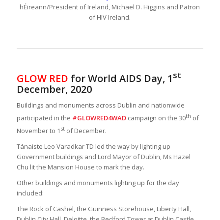
hÉireann/President of Ireland, Michael D. Higgins and Patron
of HIV Ireland.
st
GLOW RED
for World AIDS Day, 1
December, 2020
Buildings and monuments across Dublin and nationwide
th
participated in the
#GLOWRED4WAD
campaign on the 30
of
st
November to 1
of December.
Tánaiste Leo Varadkar TD led the way by lighting up
Government buildings and Lord Mayor of Dublin, Ms Hazel
Chu lit the Mansion House to mark the day.
Other buildings and monuments lighting up for the day
included:
The Rock of Cashel, the Guinness Storehouse, Liberty Hall,
Dublin City Hall, Deloitte, the Bedford Tower at Dublin Castle,