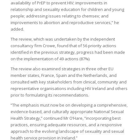
availability of PrEP to prevent HIV; improvements in
relationship and sexuality education for children and young
people; addressing issues relating to chemsex; and
improvements to abortion and reproductive services,” he
added.
The review, which was undertaken by the independent
consultancy firm Crowe, found that of 56 priority actions
identified in the previous strategy, progress had been made
on the implementation of 49 actions (87%).
The review also examined strategies in three other EU
member states, France, Spain and the Netherlands, and
consulted with key stakeholders from clinical, community and
representative organisations including HIV Ireland and others
prior to formulating its recommendations.
“The emphasis must now be on developing a comprehensive,
evidence-based, and culturally appropriate National Sexual
Health Strategy,” continued Mr O’Hare, “incorporating best
practices, ensuring adequate resources, and a responsive
approach to the evolving landscape of sexuality and sexual
health service provision in Ireland.”