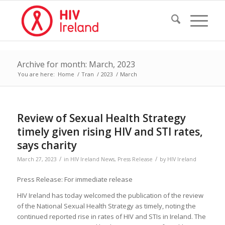
Archive for month: March, 2023
You are here:
Home
/
Tran
/
2023
/
March
Review of Sexual Health Strategy
timely given rising HIV and STI rates,
says charity
/
/
March 27, 2023
in
HIV Ireland News
,
Press Release
by
HIV Ireland
Press Release: For immediate release
HIV Ireland has today welcomed the publication of the review
of the National Sexual Health Strategy as timely, noting the
continued reported rise in rates of HIV and STIs in Ireland. The