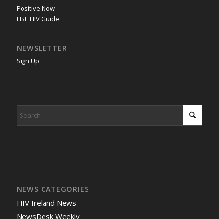
Positive Now
HSE HIV Guide
NEWSLETTER
Sign Up
NEWS CATEGORIES
HIV Ireland News
NewsDesk Weekly