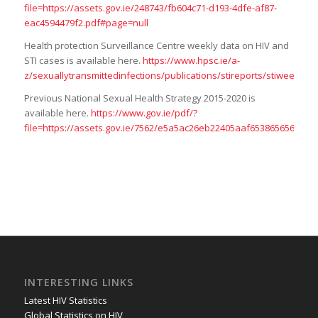
file=https://assets.gov.ie/248743/fb604c71-d193-4dfe-af87-
eac4594479f2.pdf#page=null
Health protection Surveillance Centre weekly data on HIV and
STI cases is available here.
https://www.hpsc.ie/a-
z/sexuallytransmittedinfections/publications/stireports/stiw
Previous National Sexual Health Strategy 2015-2020 is
available here.
https://www.gov.ie/pdf/?
file=https://assets.gov.ie/7562/e5a5ac26eb22405aaf6538656564690
INTERESTING LINKS
Latest HIV Statistics
Global Statistics on HIV