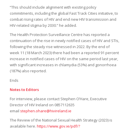
“This should include alignment with existing policy
commitments, including the global Fast Track Cities initiative, to
combat rising rates of HIV and end new HIV transmission and
HIV-related stigma by 2030.” he added.
The Health Protection Surveillance Centre has reported a
continuation of the rise in newly notified cases of HIV and STIs,
following the steady rise witnessed in 2022. By the end of
week 11 (18 March 2023) there had been a reported 91 percent
increase in notified cases of HIV on the same period last year,
with significant increases in chlamydia (53%) and gonorrhoea
(187%) also reported.
Ends
Notes to Editors
For interview, please contact Stephen O’Hare, Executive
Director of HIV Ireland on 0857112635
email
stephen.ohare@hivireland.ie
The Review of the National Sexual Health Strategy (2023) is
available here.
https://www.gov.ie/pdf/?