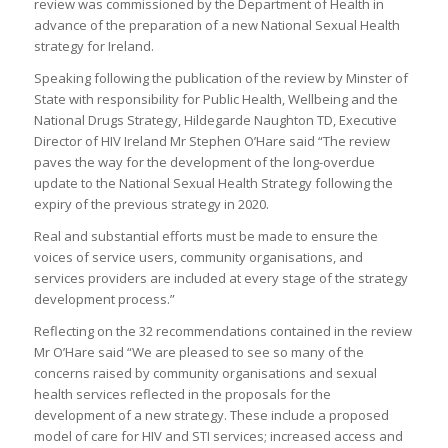
review was commissioned by the Department of Health in
advance of the preparation of a new National Sexual Health
strategy for Ireland.
Speaking following the publication of the review by Minster of
State with responsibility for Public Health, Wellbeing and the
National Drugs Strategy, Hildegarde Naughton TD, Executive
Director of HIV Ireland Mr Stephen O’Hare said “The review
paves the way for the development of the long-overdue
update to the National Sexual Health Strategy following the
expiry of the previous strategy in 2020.
Real and substantial efforts must be made to ensure the
voices of service users, community organisations, and
services providers are included at every stage of the strategy
development process.”
Reflecting on the 32 recommendations contained in the review
Mr O’Hare said “We are pleased to see so many of the
concerns raised by community organisations and sexual
health services reflected in the proposals for the
development of a new strategy. These include a proposed
model of care for HIV and STI services; increased access and