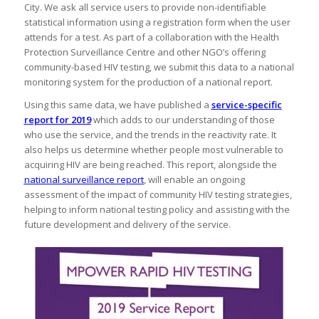
City. We ask all service users to provide non-identifiable
statistical information using a registration form when the user
attends for a test. As part of a collaboration with the Health
Protection Surveillance Centre and other NGO’s offering
community-based HIV testing, we submit this data to a national
monitoring system for the production of a national report.
Using this same data, we have published a
service-specific
report for 2019
which adds to our understanding of those
who use the service, and the trends in the reactivity rate. It
also helps us determine whether people most vulnerable to
acquiring HIV are being reached. This report, alongside the
national surveillance report
, will enable an ongoing
assessment of the impact of community HIV testing strategies,
helping to inform national testing policy and assisting with the
future development and delivery of the service.