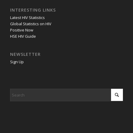
INTERESTING LINKS
Latest HIV Statistics
Global Statistics on HIV
Positive Now
HSE HIV Guide
NEWSLETTER
Sign Up