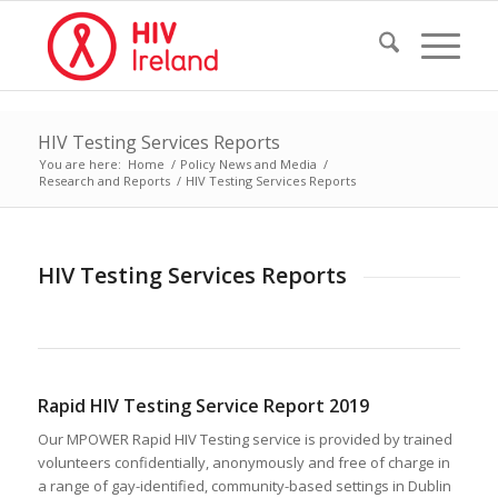
HIV Testing Services Reports
You are here:
Home
/
Policy News and Media
/
Research and Reports
/
HIV Testing Services Reports
HIV Testing Services Reports
Rapid HIV Testing Service Report 2019
Our MPOWER Rapid HIV Testing service is provided by trained
volunteers confidentially, anonymously and free of charge in
a range of gay-identified, community-based settings in Dublin