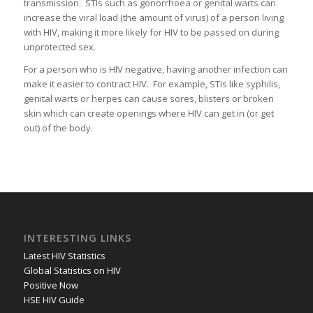
transmission. STIs such as gonorrhoea or genital warts can
increase the viral load (the amount of virus) of a person living
with HIV, making it more likely for HIV to be passed on during
unprotected sex.
For a person who is HIV negative, having another infection can
make it easier to contract HIV. For example, STIs like syphilis,
genital warts or herpes can cause sores, blisters or broken
skin which can create openings where HIV can get in (or get
out) of the body.
INTERESTING LINKS
Latest HIV Statistics
Global Statistics on HIV
Positive Now
HSE HIV Guide