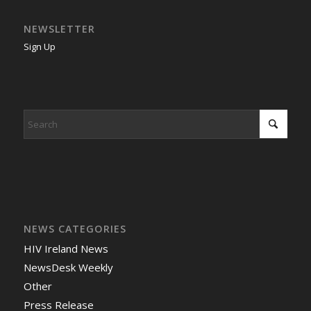
NEWSLETTER
Sign Up
NEWS CATEGORIES
HIV Ireland News
NewsDesk Weekly
Other
Press Release