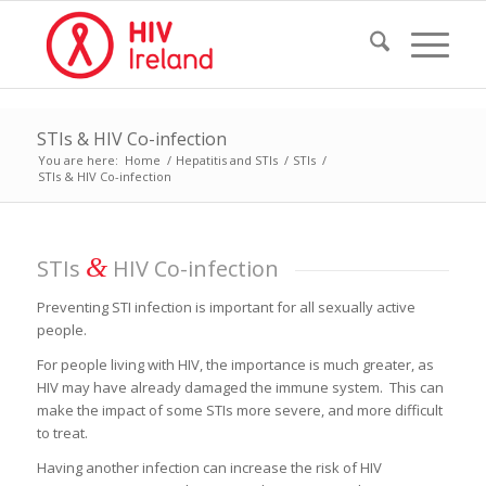
STIs & HIV Co-infection
You are here:
Home
/
Hepatitis and STIs
/
STIs
/
STIs & HIV Co-infection
&
STIs
HIV Co-infection
Preventing STI infection is important for all sexually active
people.
For people living with HIV, the importance is much greater, as
HIV may have already damaged the immune system. This can
make the impact of some STIs more severe, and more difficult
to treat.
Having another infection can increase the risk of HIV