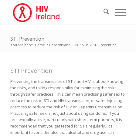
STI Prevention
You are here:
Home
/
Hepatitis and STIs
/
STIs
/
STI Prevention
STI Prevention
Preventing the transmission of STIs and HIV is about knowing
the risks, and taking responsibility for minimising the risks
through safer practices. This can mean practising safer sex to
reduce the risk of STI and HIV transmission, or safer injecting
practices to reduce the risk of HIV or Hepatitis C transmission.
Practising safer sex is not just about using condoms. If you
are sexually active, particularly with short
–
term partners, it is
recommended that you get tested for STIs regularly. It’s
important to consider also that alcohol and drug use can