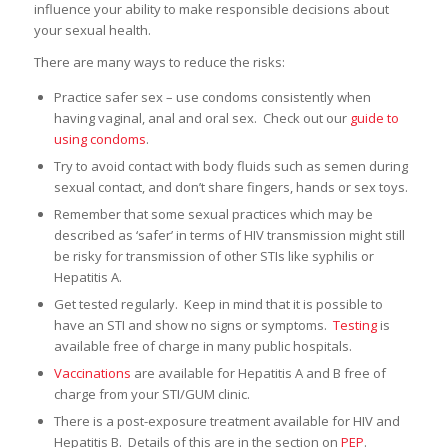
influence your ability to make responsible decisions about
your sexual health.
There are many ways to reduce the risks:
Practice safer sex – use condoms consistently when
having vaginal, anal and oral sex. Check out our
guide to
using condoms
.
Try to avoid contact with body fluids such as semen during
sexual contact, and don’t share fingers, hands or sex toys.
Remember that some sexual practices which may be
described as ‘safer’ in terms of HIV transmission might still
be risky for transmission of other STIs like syphilis or
Hepatitis A.
Get tested regularly. Keep in mind that it is possible to
have an STI and show no signs or symptoms.
Testing
is
available free of charge in many public hospitals.
Vaccinations
are available for Hepatitis A and B free of
charge from your STI/GUM clinic.
There is a post-exposure treatment available for HIV and
Hepatitis B. Details of this are in the section on
PEP
.