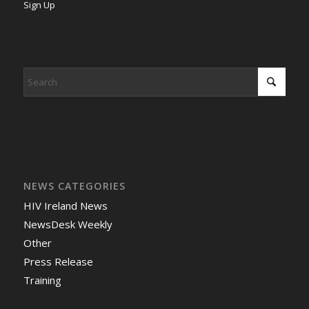
Sign Up
NEWS CATEGORIES
HIV Ireland News
NewsDesk Weekly
Other
Press Release
Training