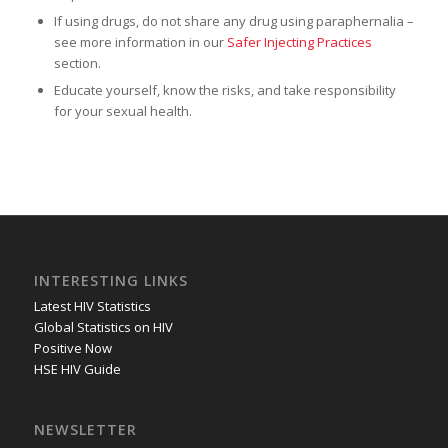
If using drugs, do not share any drug using paraphernalia –
see more information in our
Safer Injecting Practices
section.
Educate yourself, know the risks, and take responsibility
for your sexual health.
INTERESTING LINKS
Latest HIV Statistics
Global Statistics on HIV
Positive Now
HSE HIV Guide
NEWSLETTER