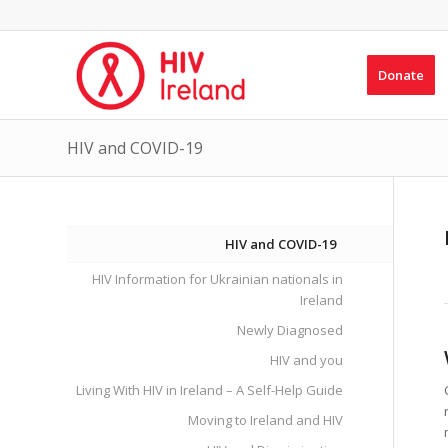
Donate
HIV and COVID-19
HIV and COVID-19
HIV Information for Ukrainian nationals in
Ireland
Newly Diagnosed
HIV and you
Living With HIV in Ireland – A Self-Help Guide
Moving to Ireland and HIV