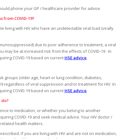
ould phone your GP / healthcare provider for advice.
ess from COVID-19?
le living with HIV who have an undetectable viral load (virally
unosuppressed) due to poor adherence to treatment, a viral
you may be at increased risk from the effects of COVID-19. In
cquiring COVID-19 based on current
HSE advice
.
isk groups (older age, heart or lung condition, diabetes,
9 regardless of viral suppression and/or treatment for HIV. In
cquiring COVID-19 based on current
HSE advice
.
I do?
erence to medication, or whether you belong to another
quiring COVID-19 and seek medical advice. Your HIV doctor /
related health matters.
rescribed. If you are living with HIV and are not on medication,