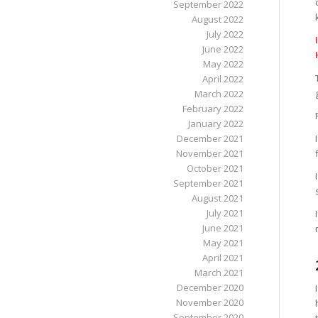
September 2022
August 2022
July 2022
June 2022
May 2022
April 2022
March 2022
February 2022
January 2022
December 2021
November 2021
October 2021
September 2021
August 2021
July 2021
June 2021
May 2021
April 2021
March 2021
December 2020
November 2020
September 2020