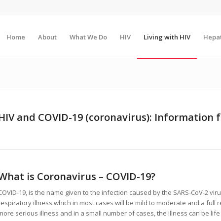
Home
About
What We Do
HIV
Living with HIV
Hepat
HIV and COVID-19 (coronavirus): Information f
What is Coronavirus – COVID-19?
COVID-19, is the name given to the infection caused by the SARS-CoV-2 vir
respiratory illness which in most cases will be mild to moderate and a ful
more serious illness and in a small number of cases, the illness can be life