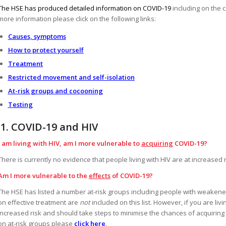
The HSE has produced detailed information on COVID-19
including on the 
more information please click on the following links:
Causes, symptoms
How to protect yourself
Treatment
Restricted movement and self-isolation
At-risk groups and cocooning
Testing
1.
COVID-19 and HIV
I am living with HIV, am I more vulnerable to
acquiring
COVID-19?
There is currently no evidence that people living with HIV are at increased r
Am I more vulnerable to the
effects
of COVID-19?
The HSE has listed a number at-risk groups including people with weakene
on effective treatment are
not
included on this list. However, if you are li
increased risk and should take steps to minimise the chances of acquirin
on at-risk groups please
click here
.