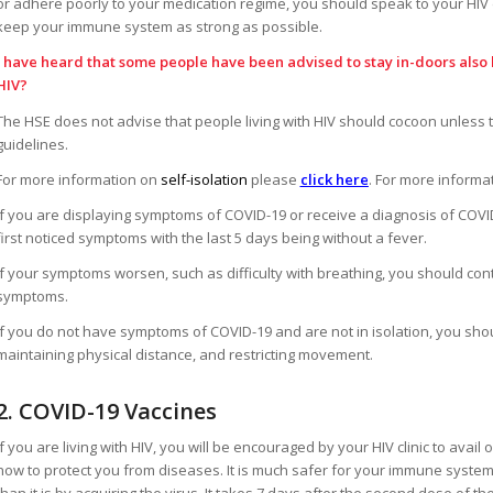
or adhere poorly to your medication regime, you should speak to your HIV 
keep your immune system as strong as possible.
I have heard that some people have been advised to stay in-doors also 
HIV?
The HSE does not advise that people living with HIV should cocoon unless 
guidelines.
For more information on
self-isolation
please
click here
. For more informa
If you are displaying symptoms of COVID-19 or receive a diagnosis of COVI
first noticed symptoms with the last 5 days being without a fever.
If your symptoms worsen, such as difficulty with breathing, you should co
symptoms.
If you do not have symptoms of COVID-19 and are not in isolation, you sho
maintaining physical distance, and restricting movement.
2. COVID-19 Vaccines
If you are living with HIV, you will be encouraged by your HIV clinic to ava
how to protect you from diseases. It is much safer for your immune system
than it is by acquiring the virus. It takes 7 days after the second dose of the