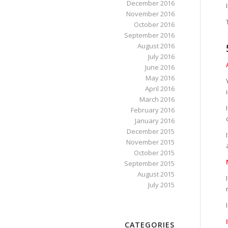
December 2016
November 2016
October 2016
September 2016
August 2016
July 2016
June 2016
May 2016
April 2016
March 2016
February 2016
January 2016
December 2015
November 2015
October 2015
September 2015
August 2015
July 2015
CATEGORIES