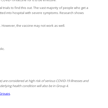
 trials to find this out. The vast majority of people who get a
mitted into hospital with severe symptoms. Research shows
d. However, the vaccine may not work as well.
lic.
 are considered at high risk of serious COVID-19 illnesses and
erlying health condition will also be in Group 4.
Groups
.