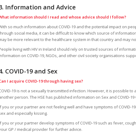
3. Information and Advice
What information should I read and whose advice should I follow?
With so much information about COVID-19 and the potential impact on people
through social media, it can be difficult to know which source of information
may be more relevant to the healthcare system in that country and may not
People living with HIV in Ireland should rely on trusted sources of informa
information on COVID-19, NGOs, and other civil society organisations suppor
4. COVID-19 and Sex
Can I acquire COVID-19 through having sex?
COVID-19 is not a sexually transmitted infection. However, it is possible to
another person. The HSE has published information on Sex and COVID-19 w
If you or your partner are not feeling well and have symptoms of COVID-19,
sex and especially kissing.
If you or your partner develop symptoms of COVID-19 such as fever, cough
your GP / medical provider for further advice.