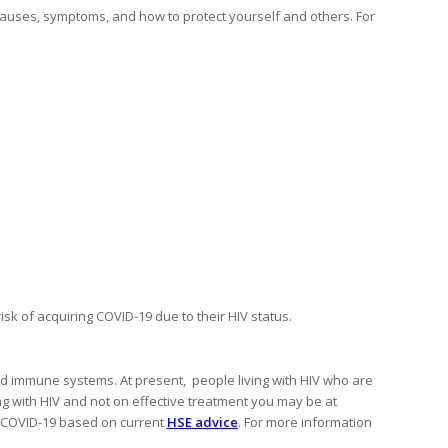
causes, symptoms, and how to protect yourself and others. For
isk of acquiring COVID-19 due to their HIV status.
d immune systems. At present, people living with HIV who are
ving with HIV and not on effective treatment you may be at
g COVID-19 based on current
HSE advice
. For more information