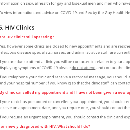
Information on sexual health for gay and bisexual men and men who have 
To view information and advice on COVID-19 and Sex by the Gay Health Ne
5. HIV Clinics
Are HIV clinics still operating?
Yes, however some clinics are closed to new appointments and are reschedu
infectious disease specialists, nurses, and administrative staff are curren
If you are due to attend a clinic you will be contacted in relation to your ap
displaying symptoms of COVID-19 please
do not attend
and contact the cli
If you telephone your clinic and receive a recorded message, you should 
and your hospital number (if you know it) so that the clinic staff can contac
My clinic cancelled my appointment and I have not been given a new a
If your clinic has postponed or cancelled your appointment, you should re
receive an appointment date, and you require one, you should contact the c
If you require an urgent appointment, you should contact the clinic and exp
I am newly diagnosed with HIV. What should I do?