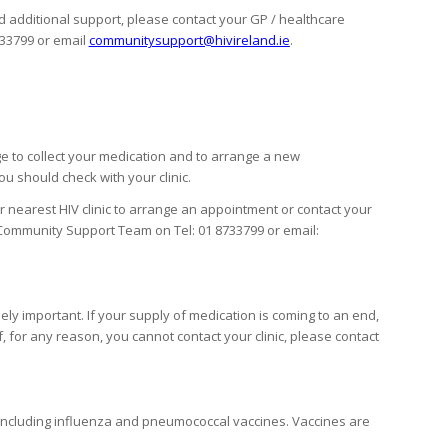
 additional support, please contact your GP / healthcare
733799 or email
communitysupport@hivireland.ie
.
ange to collect your medication and to arrange a new
u should check with your clinic.
our nearest HIV clinic to arrange an appointment or contact your
 Community Support Team on Tel: 01 8733799 or email:
ely important. If your supply of medication is coming to an end,
f, for any reason, you cannot contact your clinic, please contact
s including influenza and pneumococcal vaccines. Vaccines are