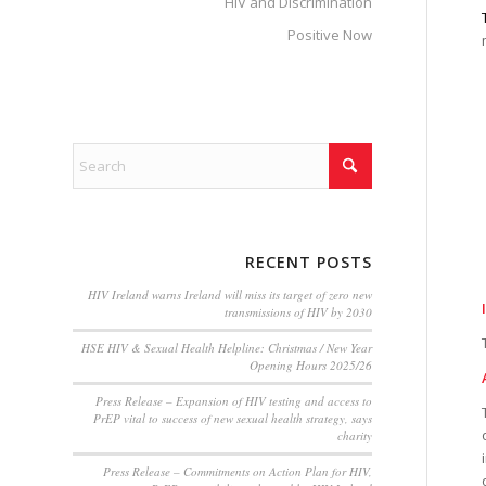
HIV and Discrimination
Positive Now
RECENT POSTS
HIV Ireland warns Ireland will miss its target of zero new
transmissions of HIV by 2030
HSE HIV & Sexual Health Helpline: Christmas / New Year
Opening Hours 2025/26
Press Release – Expansion of HIV testing and access to
PrEP vital to success of new sexual health strategy, says
charity
Press Release – Commitments on Action Plan for HIV,