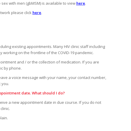
sex with men (gbMSM) is available to view
here
.
twork please click
here
.
ling existing appointments. Many HIV clinic staff including
tly working on the frontline of the COVID-19 pandemic.
pointment and / or the collection of medication. If you are
nic by phone.
leave a voice message with your name, your contact number,
t you.
ppointment date. What should I do?
ceive a new appointment date in due course. If you do not
linic.
lain.