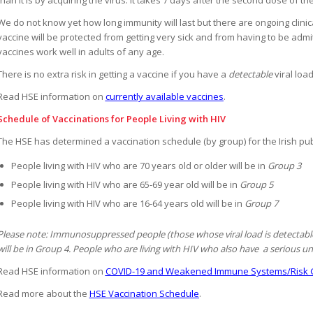
We do not know yet how long immunity will last but there are ongoing clinical
vaccine will be protected from getting very sick and from having to be ad
vaccines work well in adults of any age.
There is no extra risk in getting a vaccine if you have a
detectable
viral loa
Read HSE information on
currently available vaccines
.
Schedule of Vaccinations for People Living with HIV
The HSE has determined a vaccination schedule (by group) for the Irish pub
People living with HIV who are 70 years old or older will be in
Group 3
People living with HIV who are 65-69 year old will be in
Group 5
People living with HIV who are 16-64 years old will be in
Group 7
Please note: Immunosuppressed people (those whose viral load is detectable)
will be in Group 4. People who are living with HIV who also have a serious und
Read HSE information on
COVID-19 and Weakened Immune Systems/Risk 
Read more about the
HSE Vaccination Schedule
.