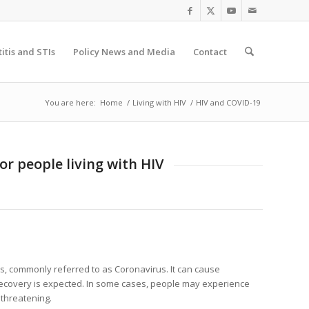
itis and STIs
Policy News and Media
Contact
You are here:
Home
/
Living with HIV
/
HIV and COVID-19
or people living with HIV
us, commonly referred to as Coronavirus. It can cause
l recovery is expected. In some cases, people may experience
 threatening.