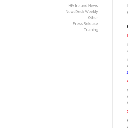
HIV Ireland News
NewsDesk Weekly
Other
Press Release
Training