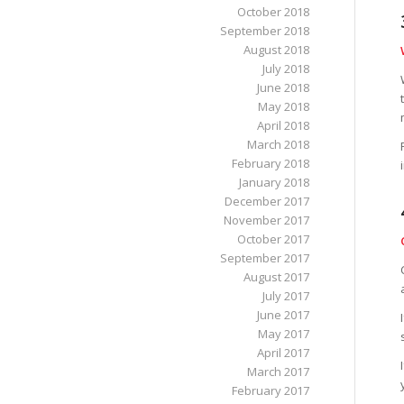
October 2018
September 2018
August 2018
July 2018
June 2018
May 2018
April 2018
March 2018
February 2018
January 2018
December 2017
November 2017
October 2017
September 2017
August 2017
July 2017
June 2017
May 2017
April 2017
March 2017
February 2017