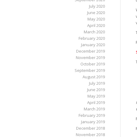
July 2020
June 2020
May 2020
April 2020
March 2020
February 2020
January 2020
December 2019
November 2019
October 2019
September 2019
August 2019
July 2019
June 2019
May 2019
April 2019
March 2019
February 2019
January 2019
December 2018
November 2018