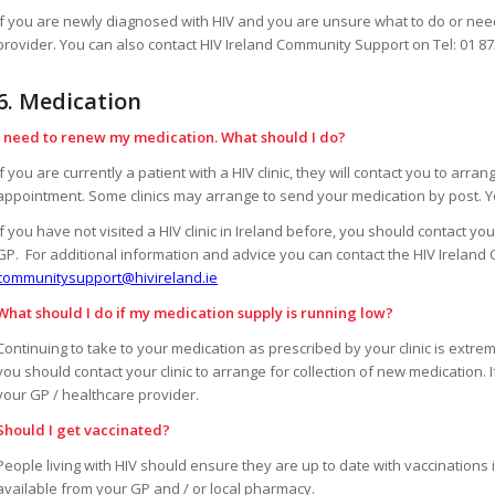
If you are newly diagnosed with HIV and you are unsure what to do or need
provider. You can also contact HIV Ireland Community Support on Tel: 01 8
6. Medication
I need to renew my medication. What should I do?
If you are currently a patient with a HIV clinic, they will contact you to arr
appointment. Some clinics may arrange to send your medication by post. Yo
If you have not visited a HIV clinic in Ireland before, you should contact y
GP. For additional information and advice you can contact the HIV Ireland
communitysupport@hivireland.ie
What should I do if my medication supply is running low?
Continuing to take to your medication as prescribed by your clinic is extrem
you should contact your clinic to arrange for collection of new medication. I
your GP / healthcare provider.
Should I get vaccinated?
People living with HIV should ensure they are up to date with vaccination
available from your GP and / or local pharmacy.