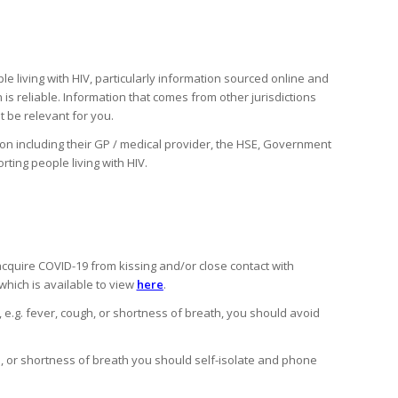
 living with HIV, particularly information sourced online and
 is reliable. Information that comes from other jurisdictions
 be relevant for you.
tion including their GP / medical provider, the HSE, Government
ting people living with HIV.
 acquire COVID-19 from kissing and/or close contact with
hich is available to view
here
.
 e.g. fever, cough, or shortness of breath, you should avoid
, or shortness of breath you should self-isolate and phone