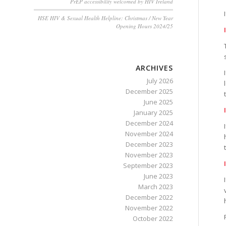
PrEP accessibility welcomed by HIV Ireland
HSE HIV & Sexual Health Helpline: Christmas / New Year
Opening Hours 2024/25
ARCHIVES
July 2026
December 2025
June 2025
January 2025
December 2024
November 2024
December 2023
November 2023
September 2023
June 2023
March 2023
December 2022
November 2022
October 2022