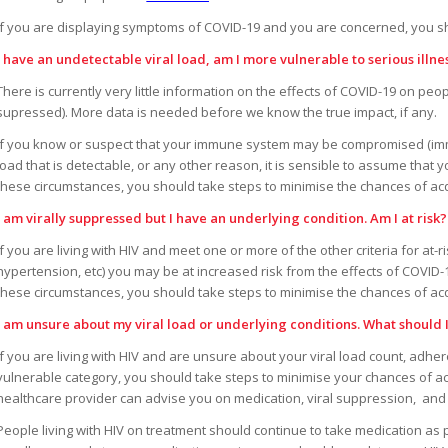
If you are displaying symptoms of COVID-19 and you are concerned, you sh
I have an undetectable viral load, am I more vulnerable to serious illn
There is currently very little information on the effects of COVID-19 on peop
supressed). More data is needed before we know the true impact, if any.
If you know or suspect that your immune system may be compromised (imm
load that is detectable, or any other reason, it is sensible to assume that 
these circumstances, you should take steps to minimise the chances of a
I am virally suppressed but I have an underlying condition. Am I at risk?
If you are living with HIV and meet one or more of the other criteria for at-r
hypertension, etc) you may be at increased risk from the effects of COVID-1
these circumstances, you should take steps to minimise the chances of a
I am unsure about my viral load or underlying conditions. What should 
If you are living with HIV and are unsure about your viral load count, adh
vulnerable category, you should take steps to minimise your chances of ac
healthcare provider can advise you on medication, viral suppression, and 
People living with HIV on treatment should continue to take medication as p