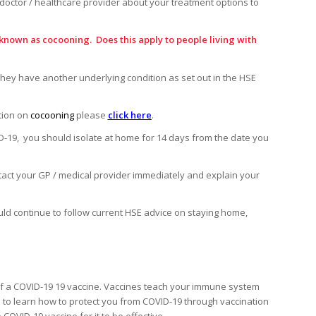
doctor / healthcare provider about your treatment options to
known as cocooning. Does this apply to people living with
they have another underlying condition as set out in the HSE
tion on
cocooning
please
click here
.
D-19, you should isolate at home for 14 days from the date you
ntact your GP / medical provider immediately and explain your
uld continue to follow current HSE advice on staying home,
il of a COVID-19 19 vaccine. Vaccines teach your immune system
 to learn how to protect you from COVID-19 through vaccination
 COVID-19 vaccine for it to be effective.