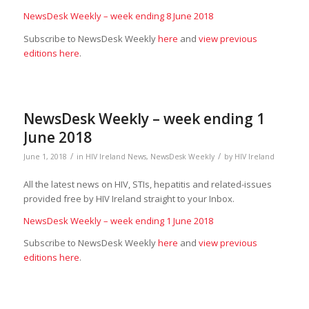
NewsDesk Weekly – week ending 8 June 2018
Subscribe to NewsDesk Weekly
here
and
view previous
editions here
.
NewsDesk Weekly – week ending 1
June 2018
/
/
June 1, 2018
in
HIV Ireland News
,
NewsDesk Weekly
by
HIV Ireland
All the latest news on HIV, STIs, hepatitis and related-issues
provided free by HIV Ireland straight to your Inbox.
NewsDesk Weekly – week ending 1 June 2018
Subscribe to NewsDesk Weekly
here
and
view previous
editions here
.