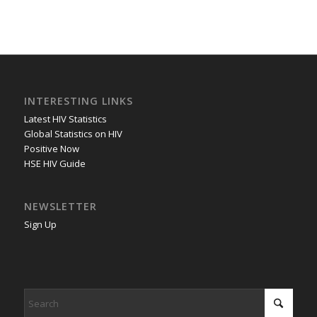
INTERESTING LINKS
Latest HIV Statistics
Global Statistics on HIV
Positive Now
HSE HIV Guide
NEWSLETTER
Sign Up