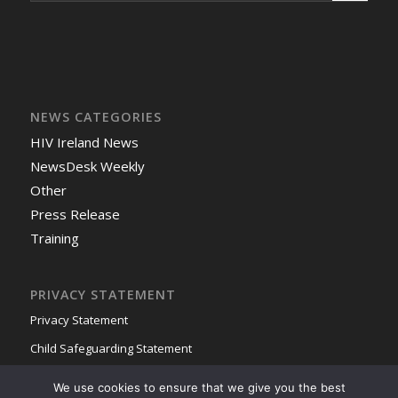
NEWS CATEGORIES
HIV Ireland News
NewsDesk Weekly
Other
Press Release
Training
PRIVACY STATEMENT
Privacy Statement
Child Safeguarding Statement
We use cookies to ensure that we give you the best