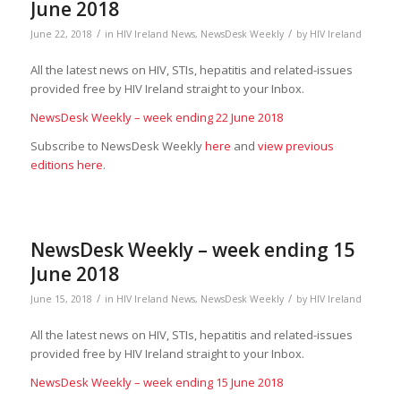
June 2018
/
/
June 22, 2018
in
HIV Ireland News
,
NewsDesk Weekly
by
HIV Ireland
All the latest news on HIV, STIs, hepatitis and related-issues
provided free by HIV Ireland straight to your Inbox.
NewsDesk Weekly – week ending 22 June 2018
Subscribe to NewsDesk Weekly
here
and
view previous
editions here
.
NewsDesk Weekly – week ending 15
June 2018
/
/
June 15, 2018
in
HIV Ireland News
,
NewsDesk Weekly
by
HIV Ireland
All the latest news on HIV, STIs, hepatitis and related-issues
provided free by HIV Ireland straight to your Inbox.
NewsDesk Weekly – week ending 15 June 2018