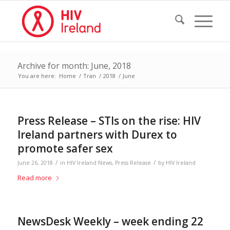
Archive for month: June, 2018
You are here:
Home
/
Tran
/
2018
/
June
Press Release – STIs on the rise: HIV
Ireland partners with Durex to
promote safer sex
/
/
June 26, 2018
in
HIV Ireland News
,
Press Release
by
HIV Ireland
Read more
NewsDesk Weekly – week ending 22