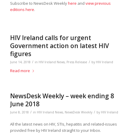
Subscribe to NewsDesk Weekly
here
and
view previous
editions here
.
HIV Ireland calls for urgent
Government action on latest HIV
figures
/
/
June 14, 2018
in
HIV Ireland News
,
Press Release
by
HIV Ireland
Read more
NewsDesk Weekly – week ending 8
June 2018
/
/
June 8, 2018
in
HIV Ireland News
,
NewsDesk Weekly
by
HIV Ireland
All the latest news on HIV, STIs, hepatitis and related-issues
provided free by HIV Ireland straight to your Inbox.