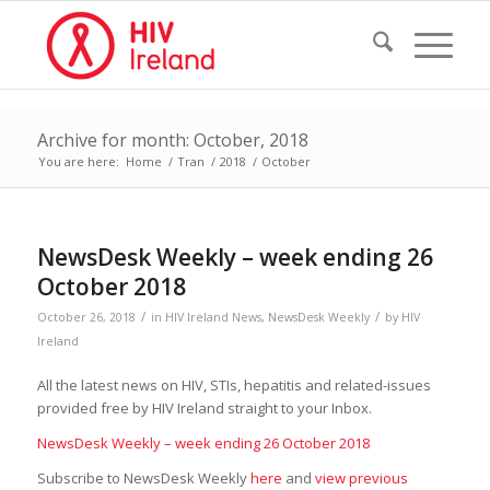
Archive for month: October, 2018
You are here:
Home
/
Tran
/
2018
/
October
NewsDesk Weekly – week ending 26
October 2018
/
/
October 26, 2018
in
HIV Ireland News
,
NewsDesk Weekly
by
HIV
Ireland
All the latest news on HIV, STIs, hepatitis and related-issues
provided free by HIV Ireland straight to your Inbox.
NewsDesk Weekly – week ending 26 October 2018
Subscribe to NewsDesk Weekly
here
and
view previous