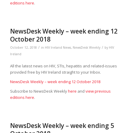
editions here
.
NewsDesk Weekly – week ending 12
October 2018
/
/
October 12, 2018
in
HIV Ireland News
,
NewsDesk Weekly
by
HIV
Ireland
All the latest news on HIV, STIs, hepatitis and related-issues
provided free by HIV Ireland straight to your Inbox.
NewsDesk Weekly – week ending 12 October 2018
Subscribe to NewsDesk Weekly
here
and
view previous
editions here
.
NewsDesk Weekly – week ending 5