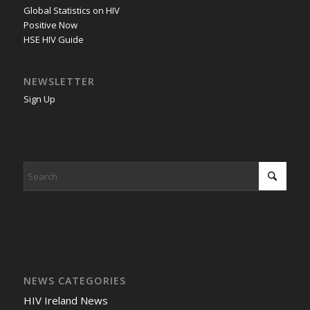
Global Statistics on HIV
Positive Now
HSE HIV Guide
NEWSLETTER
Sign Up
NEWS CATEGORIES
HIV Ireland News