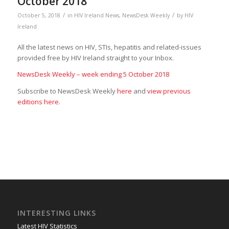
October 2018
/
/
October 5, 2018
in
HIV Ireland News
,
NewsDesk Weekly
by
HIV
Ireland
All the latest news on HIV, STIs, hepatitis and related-issues
provided free by HIV Ireland straight to your Inbox.
NewsDesk Weekly – week ending 5 October 2018
Subscribe to NewsDesk Weekly
here
and
view previous
editions here
.
INTERESTING LINKS
Latest HIV Statistics