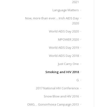
2021
Language Matters
Now, more than ever… Irish AIDS Day
2020
World AIDS Day 2020
MPOWER 2020
World AIDS Day 2019
World AIDS Day 2018
Just Carry One
Smoking and HIV 2018
G
2017 National HIV Conference
Snow Blow and HIV 2016
OMG… Gonorrhoea Campaign 2013