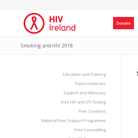
Donate
Smoking and HIV 2018
Education and Training
Trans nonbinary
Support and Advocacy
Free HIV and STI Testing
Free Condoms
National Peer Support Programme
Free Counselling