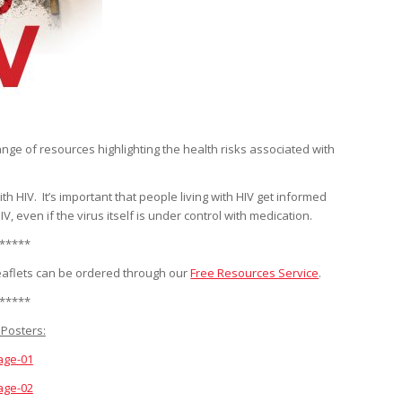
ge of resources highlighting the health risks associated with
 HIV. It’s important that people living with HIV get informed
 even if the virus itself is under control with medication.
*****
eaflets can be ordered through our
Free Resources Service
.
*****
Posters:
age-01
age-02