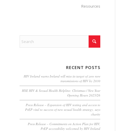
Resources
RECENT POSTS
HIV Ireland warns Ireland will miss its target of zero new
transmissions of HIV by 2030
HSE HIV & Sexual Health Helpline: Christmas / New Year
Opening Hours 2025/26
Press Release – Expansion of HIV testing and access to
PrEP vital to success of new sexual health strategy, says
charity
Press Release – Commitments on Action Plan for HIV,
PrEP accessibility welcomed by HIV Ireland