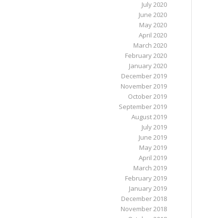
July 2020
June 2020
May 2020
April 2020
March 2020
February 2020
January 2020
December 2019
November 2019
October 2019
September 2019
August 2019
July 2019
June 2019
May 2019
April 2019
March 2019
February 2019
January 2019
December 2018
November 2018