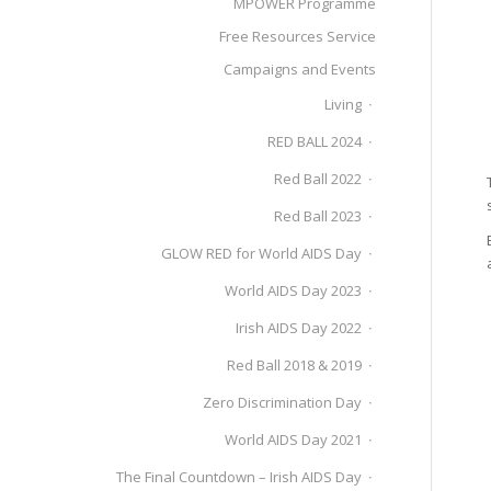
MPOWER Programme
Free Resources Service
Campaigns and Events
Living
RED BALL 2024
Red Ball 2022
Red Ball 2023
GLOW RED for World AIDS Day
World AIDS Day 2023
Irish AIDS Day 2022
Red Ball 2018 & 2019
Zero Discrimination Day
World AIDS Day 2021
The Final Countdown – Irish AIDS Day