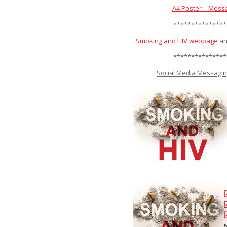
A4 Poster – Mess
***************
Smoking and HIV webpage
an
***************
Social Media Messagin