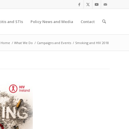
itis and STIs
Policy News and Media
Contact
Home
/
What We Do
/
Campaigns and Events
/
Smoking and HIV 2018