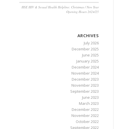
HSE HIV & Sexual Health Helpline: Christmas / New Year
Opening Hours 2024/25
ARCHIVES
July 2026
December 2025
June 2025
January 2025
December 2024
November 2024
December 2023
November 2023
September 2023
June 2023
March 2023
December 2022
November 2022
October 2022
September 2022