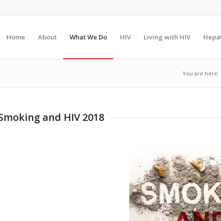
Home
About
What We Do
HIV
Living with HIV
Hepat
You are here:
Smoking and HIV 2018