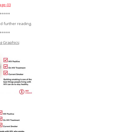
age-03
*****
d further reading.
*****
g Graphics
: