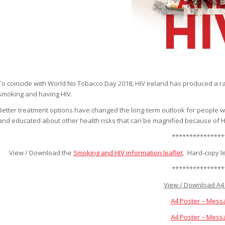
To coincide with World No Tobacco Day 2018, HIV Ireland has produced a ran
smoking and having HIV.
Better treatment options have changed the long-term outlook for people with
and educated about other health risks that can be magnified because of HIV,
***************
View / Download the
Smoking and HIV information leaflet
. Hard-copy l
***************
View / Download A4 
A4 Poster – Mess
A4 Poster – Mess