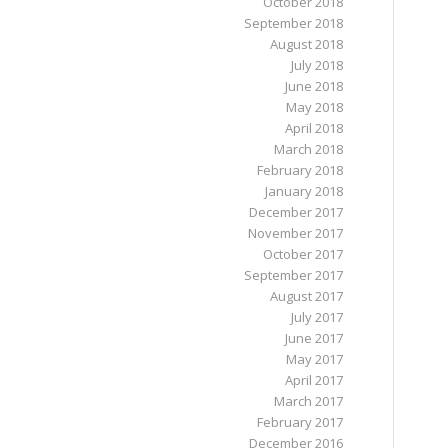
October 2018
September 2018
August 2018
July 2018
June 2018
May 2018
April 2018
March 2018
February 2018
January 2018
December 2017
November 2017
October 2017
September 2017
August 2017
July 2017
June 2017
May 2017
April 2017
March 2017
February 2017
December 2016