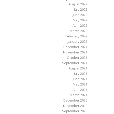
August 2022
July 2022
June 2022
May 2022
April 2022
March 2022
February 2022
January 2022
December 2021
November 2021
October 2021
September 2021
August 2021
July 2021
June 2021
May 2021
April 2021
March 2021
December 2020
November 2020
September 2020