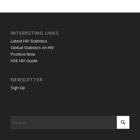
INTERESTING LINKS
Latest HIV Statistics
Global Statistics on HIV
Positive Now
HSE HIV Guide
NEWSLETTER
Sign Up