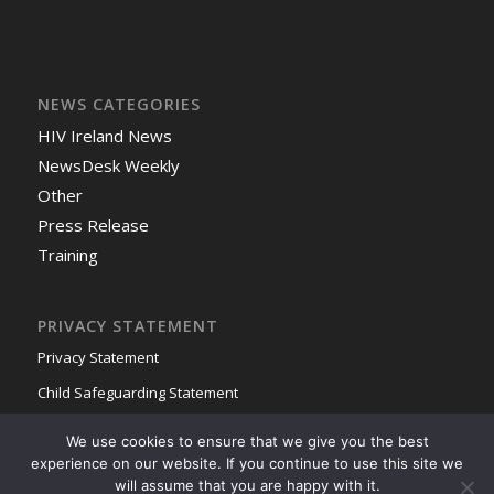
NEWS CATEGORIES
HIV Ireland News
NewsDesk Weekly
Other
Press Release
Training
PRIVACY STATEMENT
Privacy Statement
Child Safeguarding Statement
We use cookies to ensure that we give you the best
experience on our website. If you continue to use this site we
will assume that you are happy with it.