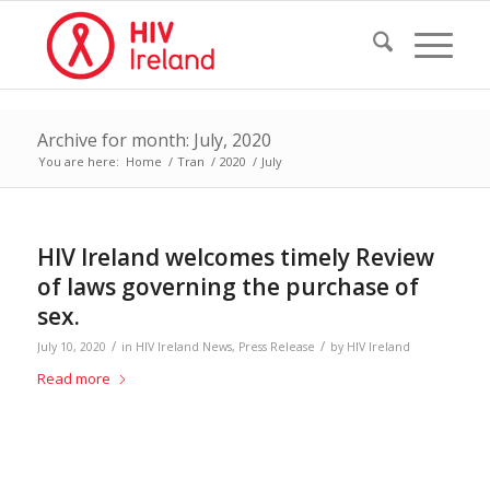
Archive for month: July, 2020
You are here:
Home
/
Tran
/
2020
/
July
HIV Ireland welcomes timely Review
of laws governing the purchase of
sex.
/
/
July 10, 2020
in
HIV Ireland News
,
Press Release
by
HIV Ireland
Read more