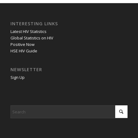
INTERESTING LINKS
Latest HIV Statistics
Global Statistics on HIV
Positive Now
HSE HIV Guide
NEWSLETTER
Sign Up