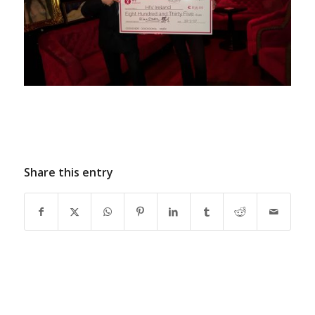
Share this entry