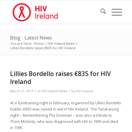
Blog - Latest News
You are here:
Home
/
HIV Ireland News
/
Lillies Bordello raises €835 for HIV Ireland
Lillies Bordello raises €835 for HIV
Ireland
/
/
March 31, 2017
in
HIV Ireland News
by
HIV Ireland
At a fundraising night in February, organised by Lillies Bordello
Dublin, €835 was raised in aid of HIV Ireland. The fundraising
night – Remembering The Diceman – was also a tribute to
Thom McGinty, who was diagnosed with HIV in 1990 and died
in 1995.