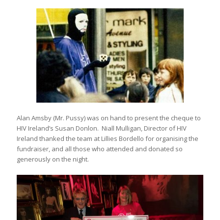
Alan Amsby (Mr. Pussy) was on hand to present the cheque to
HIV Ireland’s Susan Donlon. Niall Mulligan, Director of HIV
Ireland thanked the team at Lillies Bordello for organising the
fundraiser, and all those who attended and donated so
generously on the night.