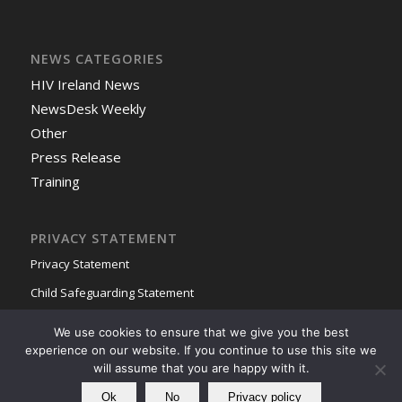
NEWS CATEGORIES
HIV Ireland News
NewsDesk Weekly
Other
Press Release
Training
PRIVACY STATEMENT
Privacy Statement
Child Safeguarding Statement
We use cookies to ensure that we give you the best
experience on our website. If you continue to use this site we
will assume that you are happy with it.
Ok
No
Privacy policy