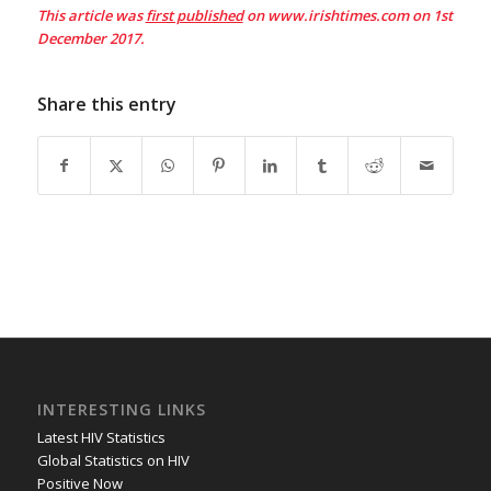
This article was
first published
on www.irishtimes.com on 1st
December 2017.
Share this entry
INTERESTING LINKS
Latest HIV Statistics
Global Statistics on HIV
Positive Now