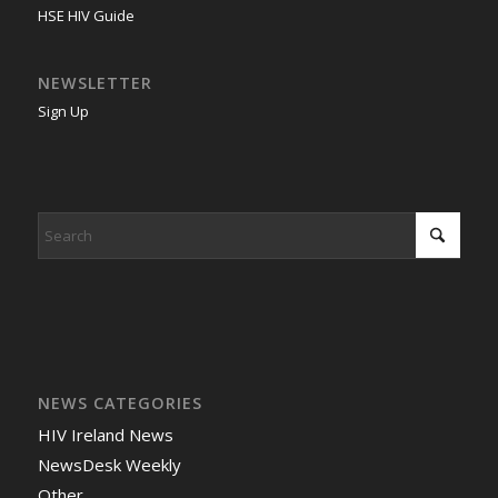
HSE HIV Guide
NEWSLETTER
Sign Up
NEWS CATEGORIES
HIV Ireland News
NewsDesk Weekly
Other