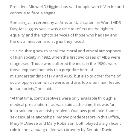
President Michael D Higgins has said people with HIV in Ireland
continue to face a stigma.
Speaking at a ceremony at Áras an Uachtaráin on World AIDS
Day, Mr Higgins said it was a time to reflect on the right to
equality and the right to services of those who had HIV and
the discrimination and stigma they faced.
“It is troubling now to recall the moral and ethical atmosphere
of Irish society in 1982, when the first two cases of AIDS were
diagnosed. Those who suffered the most in the 1980s were
those exposed not only to a prejudice born of
misunderstanding of HIV and AIDS, but also to other forms of
social oppression which were, and are, too often manifested
in our society,” he said.
“At that time, contraceptives were only available through a
medical prescription – as was said at the time, this was ‘an
Irish solution to an Irish problem’. Our laws prohibited same-
sex sexual relationships. My two predecessors in this Office,
Mary McAleese and Mary Robinson, both played a significant
role in the campaign – led with bravery by Senator David