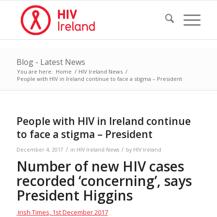
Blog - Latest News
You are here:
Home
/
HIV Ireland News
/
People with HIV in Ireland continue to face a stigma – President
People with HIV in Ireland continue
to face a stigma – President
/
/
December 4, 2017
in
HIV Ireland News
by
HIV Ireland
Number of new HIV cases
recorded ‘concerning’, says
President Higgins
Irish Times, 1st December 2017