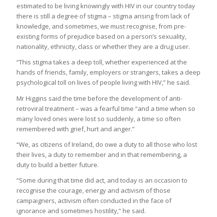
estimated to be living knowingly with HIV in our country today
there is still a degree of stigma – stigma arising from lack of
knowledge, and sometimes, we must recognise, from pre-
existing forms of prejudice based on a person’s sexuality,
nationality, ethnicity, class or whether they are a drug user.
“This stigma takes a deep toll, whether experienced at the
hands of friends, family, employers or strangers, takes a deep
psychological toll on lives of people living with HIV,” he said.
Mr Higgins said the time before the development of anti-
retroviral treatment – was a fearful time “and a time when so
many loved ones were lost so suddenly, a time so often
remembered with grief, hurt and anger.”
“We, as citizens of Ireland, do owe a duty to all those who lost
their lives, a duty to remember and in that remembering, a
duty to build a better future.
“Some during that time did act, and today is an occasion to
recognise the courage, energy and activism of those
campaigners, activism often conducted in the face of
ignorance and sometimes hostility,” he said.