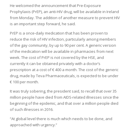
He welcomed the announcement that Pre-Exposure
Prophylaxis (PrEP), an anti-HIV drug, will be available in Ireland
from Monday. The addition of another measure to prevent HIV
is an important step forward, he said.
PrEP is a once-daily medication that has been proven to
reduce the risk of HIV infection, particularly among members
of the gay community, by up to 90 per cent. A generic version
of the medication will be available in pharmacies from next
week. The cost of PrEP is not covered by the HSE, and
currently it can be obtained privately with a doctor’s
prescription at a cost of € 400 a month. The cost of the generic
drug, made by Teva Pharmaceuticals, is expected to be under
€ 100 per month.
It was truly sobering, the president said, to recall that over 35
million people have died from AIDS-related illnesses since the
beginning of the epidemic, and that over a million people died
of such illnesses in 2016.
“At global level there is much which needs to be done, and
approached with urgency.”