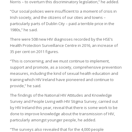
Norris – to overturn this discriminatory legislation,” he added.
“Our social policies were insufficient to a moment of crisis in
Irish society, and the citizens of our cities and towns –
particularly parts of Dublin City – paid a terrible price in the
1980s,” he said.
There were 508 new HIV diagnoses recorded by the HSE’s
Health Protection Surveillance Centre in 2016, an increase of
35 per cent on 2011 figures.
“This is concerning, and we must continue to implement,
support and promote, as a society, comprehensive prevention
measures, including the kind of sexual health education and
training which HIV Ireland have pioneered and continue to
provide,” he said.
The findings of the National HIV Attitudes and Knowledge
Survey and People Living with HIV Stigma Survey, carried out
by HIV Ireland this year, reveal that there is some work to be
done to improve knowledge about the transmission of HIV,
particularly amongst younger people, he added.
“The surveys also revealed that for the 4,000 people