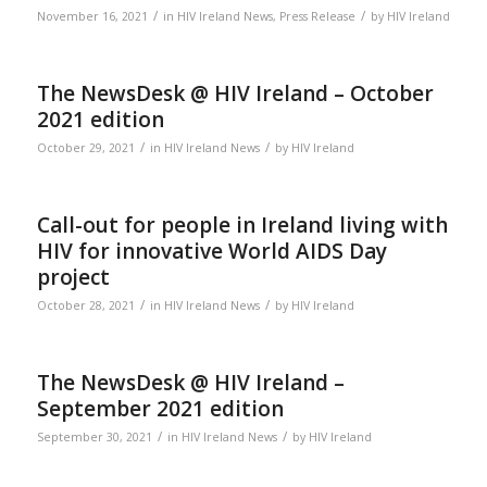
/
/
November 16, 2021
in
HIV Ireland News
,
Press Release
by
HIV Ireland
The NewsDesk @ HIV Ireland – October
2021 edition
/
/
October 29, 2021
in
HIV Ireland News
by
HIV Ireland
Call-out for people in Ireland living with
HIV for innovative World AIDS Day
project
/
/
October 28, 2021
in
HIV Ireland News
by
HIV Ireland
The NewsDesk @ HIV Ireland –
September 2021 edition
/
/
September 30, 2021
in
HIV Ireland News
by
HIV Ireland