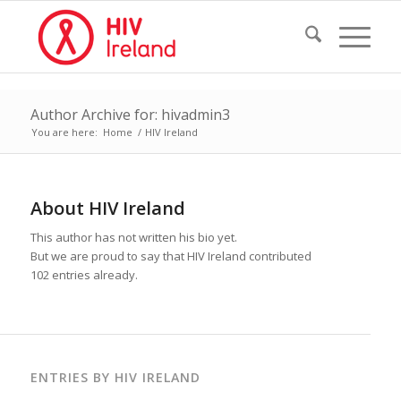
Author Archive for: hivadmin3
You are here:
Home
/
HIV Ireland
About
HIV Ireland
This author has not written his bio yet.
But we are proud to say that
HIV Ireland
contributed
102 entries already.
ENTRIES BY HIV IRELAND