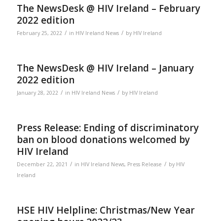
The NewsDesk @ HIV Ireland – February
2022 edition
/
/
February 25, 2022
in
HIV Ireland News
by
HIV Ireland
The NewsDesk @ HIV Ireland – January
2022 edition
/
/
January 28, 2022
in
HIV Ireland News
by
HIV Ireland
Press Release: Ending of discriminatory
ban on blood donations welcomed by
HIV Ireland
/
/
December 22, 2021
in
HIV Ireland News
,
Press Release
by
HIV
Ireland
HSE HIV Helpline: Christmas/New Year