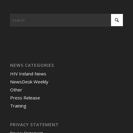
NEWS CATEGORIES
HIV Ireland News
NewsDesk Weekly
Other
Press Release
Training
PRIVACY STATEMENT
Privacy Statement