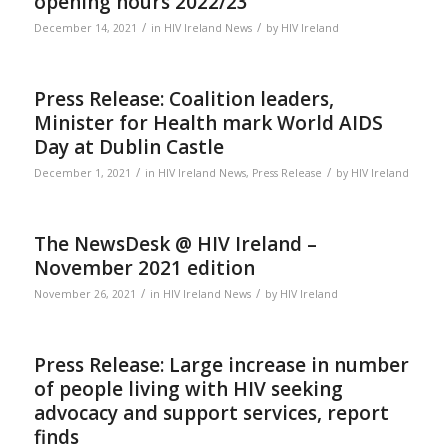
opening hours 2022/23
/
/
December 14, 2021
in
HIV Ireland News
by
HIV Ireland
Press Release: Coalition leaders,
Minister for Health mark World AIDS
Day at Dublin Castle
/
/
December 1, 2021
in
HIV Ireland News
,
Press Release
by
HIV Ireland
The NewsDesk @ HIV Ireland –
November 2021 edition
/
/
November 26, 2021
in
HIV Ireland News
by
HIV Ireland
Press Release: Large increase in number
of people living with HIV seeking
advocacy and support services, report
finds