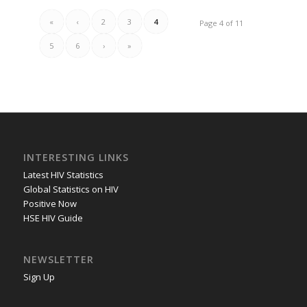
«
‹
2
3
4
Page 4 of 11
5
6
›
»
INTERESTING LINKS
Latest HIV Statistics
Global Statistics on HIV
Positive Now
HSE HIV Guide
NEWSLETTER
Sign Up