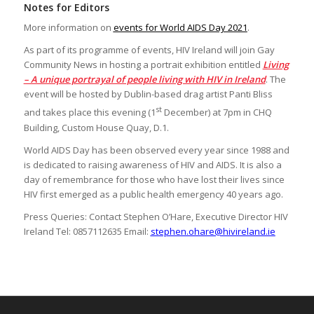
Notes for Editors
More information on
events for World AIDS Day 2021
.
As part of its programme of events, HIV Ireland will join Gay
Community News in hosting a portrait exhibition entitled
Living
– A unique portrayal of people living with HIV in Ireland
. The
event will be hosted by Dublin-based drag artist Panti Bliss
st
and takes place this evening (1
December) at 7pm in CHQ
Building, Custom House Quay, D.1.
World AIDS Day has been observed every year since 1988 and
is dedicated to raising awareness of HIV and AIDS. It is also a
day of remembrance for those who have lost their lives since
HIV first emerged as a public health emergency 40 years ago.
Press Queries: Contact Stephen O’Hare, Executive Director HIV
Ireland Tel: 0857112635 Email:
stephen.ohare@hivireland.ie