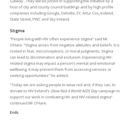
Galway . They will be joined in supporting the initiative by a
host of city and county council buildings and by high profile
companies including Google, Deloitte, EY, Artur Cox, Indeed,
State Street, PWC and Sky Ireland.
Stigma
“People living with HIV often experience stigma” said Mr
O’Hare. “Stigma arises from negative attitudes and beliefs. It is
rooted in fear, misconceptions, or moral judgments. Stigma
can lead to discrimination and exclusion. Experiencing HIV-
related stigma may impact a person’s mental and emotional
wellbeing. It may prevent them from accessing services or
seeking opportunities” he added.
“Today we are asking people to wear red and, if they can, to
donate to HIV Ireland’s
Glow Red 4 World AIDS Day
campaign to
support our work in combating HIV and HIV-related stigma”
continued Mr O’Hare.
Ends