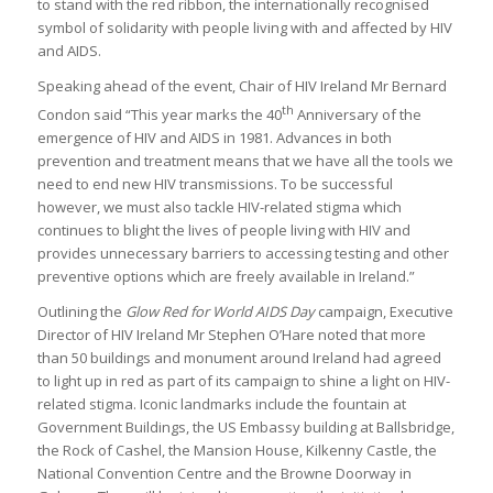
to stand with the red ribbon, the internationally recognised
symbol of solidarity with people living with and affected by HIV
and AIDS.
Speaking ahead of the event, Chair of HIV Ireland Mr Bernard
th
Condon said “This year marks the 40
Anniversary of the
emergence of HIV and AIDS in 1981. Advances in both
prevention and treatment means that we have all the tools we
need to end new HIV transmissions. To be successful
however, we must also tackle HIV-related stigma which
continues to blight the lives of people living with HIV and
provides unnecessary barriers to accessing testing and other
preventive options which are freely available in Ireland.”
Outlining the
Glow Red for World AIDS Day
campaign, Executive
Director of HIV Ireland Mr Stephen O’Hare noted that more
than 50 buildings and monument around Ireland had agreed
to light up in red as part of its campaign to shine a light on HIV-
related stigma. Iconic landmarks include the fountain at
Government Buildings, the US Embassy building at Ballsbridge,
the Rock of Cashel, the Mansion House, Kilkenny Castle, the
National Convention Centre and the Browne Doorway in