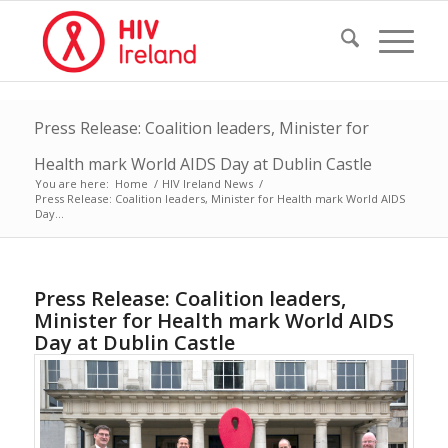
Press Release: Coalition leaders, Minister for
Health mark World AIDS Day at Dublin Castle
You are here:
Home
/
HIV Ireland News
/
Press Release: Coalition leaders, Minister for Health mark World AIDS
Day...
Press Release: Coalition leaders,
Minister for Health mark World AIDS
Day at Dublin Castle