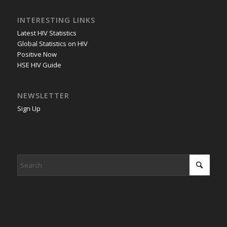
INTERESTING LINKS
Latest HIV Statistics
Global Statistics on HIV
Positive Now
HSE HIV Guide
NEWSLETTER
Sign Up