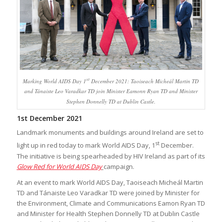
st
Marking World AIDS Day 1
December 2021: Taoiseach Micheál Martin TD
and Tánaiste Leo Varadkar TD join Minister Eamonn Ryan TD and Minister
Stephen Donnelly TD at Dublin Castle.
1st December 2021
Landmark monuments and buildings around Ireland are set to
st
light up in red today to mark World AIDS Day, 1
December.
The initiative is being spearheaded by HIV Ireland as part of its
Glow Red for World AIDS Day
campaign.
At an event to mark World AIDS Day, Taoiseach Micheál Martin
TD and Tánaiste Leo Varadkar TD were joined by Minister for
the Environment, Climate and Communications Eamon Ryan TD
and Minister for Health Stephen Donnelly TD at Dublin Castle