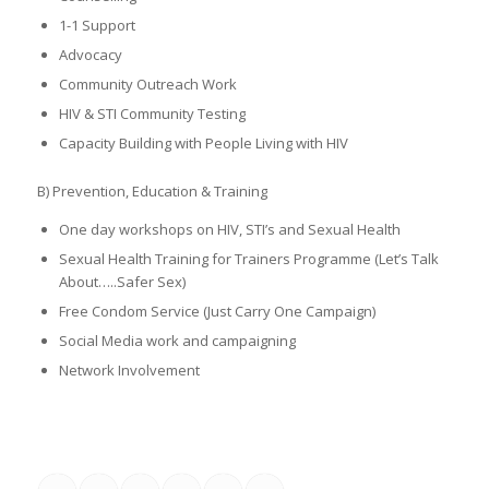
1-1 Support
Advocacy
Community Outreach Work
HIV & STI Community Testing
Capacity Building with People Living with HIV
B) Prevention, Education & Training
One day workshops on HIV, STI’s and Sexual Health
Sexual Health Training for Trainers Programme (Let’s Talk
About…..Safer Sex)
Free Condom Service (Just Carry One Campaign)
Social Media work and campaigning
Network Involvement