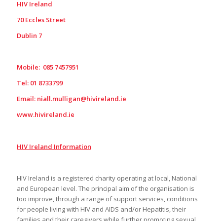
HIV Ireland
70 Eccles Street
Dublin 7
Mobile: 085 7457951
Tel: 01 8733799
Email:
niall.mulligan@hivireland.ie
www.hivireland.ie
HIV Ireland Information
HIV Ireland is a registered charity operating at local, National
and European level. The principal aim of the organisation is
too improve, through a range of support services, conditions
for people living with HIV and AIDS and/or Hepatitis, their
families and their caregivers while further promoting sexual