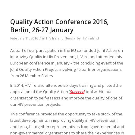
Quality Action Conference 2016,
Berlin, 26-27 January
/
/
February 11, 2016
in
HIV Ireland News
by
HIV Ireland
As part of our participation in the EU co-funded ‘Joint Action on
Improving Quality in HIV Prevention’, HIV Ireland attended this
European conference in January – the concluding event of the
Joint Quality Action Project, involving 45 partner organisations
from 26 Member States
In 2014, HIV Ireland attended six days training and piloted the
application of the Quality Action ‘
Succeed
‘ tool within our
organisation to self-assess and improve the quality of one of
our HIV prevention projects.
This conference provided the opportunity to take stock of the
latest developments in improving quality in HIV prevention,
and brought together representatives from governmental and
non-governmental organisations to share their experiences in