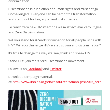
discrimination.
Discrimination is a violation of human rights and must not go
unchallenged. Everyone can be part of the transformation
and stand out for fair, equal and just societies.
To reach zero new HIV infections we must achieve Zero Stigma
and Zero Discrimination.
Will you stand for #ZeroDiscrimination for all people living with
HIV? Will you challenge HIV-related stigma and discrimination?
It’s time to change the way we see, think and speak HIV.
Stand Out! Join the #ZeroDiscrimination movement.
Follow us on
Facebook
and
Twitter
.
Download campaign materials
at:
http://www.unaids.org/en/resources/campaigns/2016_zerodiscri