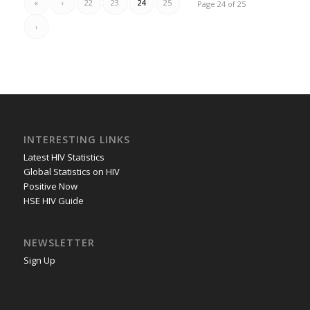
«
‹
22
23
24
25
Page 24 of 25
›
INTERESTING LINKS
Latest HIV Statistics
Global Statistics on HIV
Positive Now
HSE HIV Guide
NEWSLETTER
Sign Up