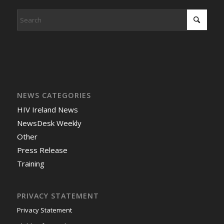
NEWS CATEGORIES
HIV Ireland News
NewsDesk Weekly
Other
Press Release
Training
PRIVACY STATEMENT
Privacy Statement