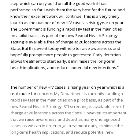
step which can only build on all the good work it has
performed so far. I wish them the very best for the future and I
know their excellent work will continue. This is a very timely
launch as the number of new HIV cases is rising year on year.
The Government is funding a rapid HIV test in the main cities
on a pilot basis, as part of the new Sexual Health Strategy.
Testing is available free of charge at 20 locations across the
State. But this event today will help to raise awareness and
hopefully prompt more people to get tested. Early detection
allows treatment to start early, it minimises the long-term
health implications, and reduces potential new infections.”
The number of new HIV cases is rising year on year which is a
real cause for c
oncern. My Department is currently funding a
rapid HIV test in the main cities on a pilot basis, as part of the
new Sexual Health Strategy. STI screening is available free of
charge at 20 locations across the State. However, it’s important
that we raise awareness and detect as many undiagnosed
cases as we can in order to get treatment early, minimise the
long-term health implications, and reduce potential new