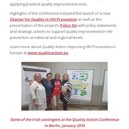
applying practical quality improvement tools.
Highlights of the conference included the launch of a new
Charter for Quality in HIV Prevention
as well as the
presentation of the project’s
Policy Kit
with policy statements
and strategic actions to support quality improvement in HIV
prevention at national and regional levels.
Learn more about Quality Action: Improving HIV Prevention in
Europe at
www.qualityaction.eu
.
Some of the Irish contingent at the Quality Action Conference
in Berlin, January 2016