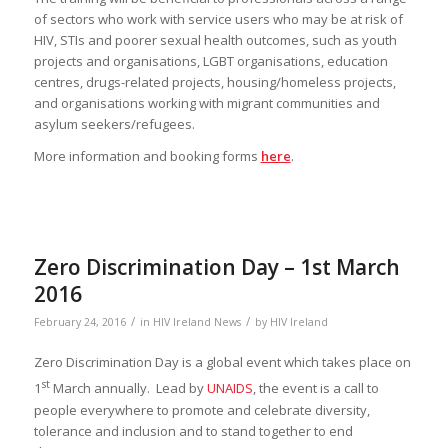
of sectors who work with service users who may be at risk of
HIV, STIs and poorer sexual health outcomes, such as youth
projects and organisations, LGBT organisations, education
centres, drugs-related projects, housing/homeless projects,
and organisations working with migrant communities and
asylum seekers/refugees.
More information and booking forms
here
.
Zero Discrimination Day – 1st March
2016
/
/
February 24, 2016
in
HIV Ireland News
by
HIV Ireland
Zero Discrimination Day is a global event which takes place on
st
1
March annually. Lead by
UNAIDS
, the event is a call to
people everywhere to promote and celebrate diversity,
tolerance and inclusion and to stand together to end