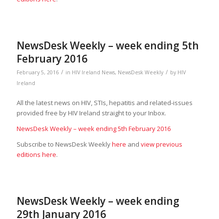
NewsDesk Weekly – week ending 5th
February 2016
/
/
February 5, 2016
in
HIV Ireland News
,
NewsDesk Weekly
by
HIV
Ireland
All the latest news on HIV, STIs, hepatitis and related-issues
provided free by HIV Ireland straight to your Inbox.
NewsDesk Weekly – week ending 5th February 2016
Subscribe to NewsDesk Weekly
here
and
view previous
editions here
.
NewsDesk Weekly – week ending
29th January 2016