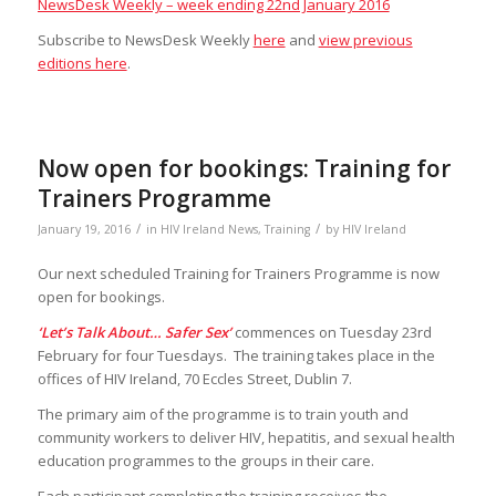
NewsDesk Weekly – week ending 22nd January 2016
Subscribe to NewsDesk Weekly
here
and
view previous
editions here
.
Now open for bookings: Training for
Trainers Programme
/
/
January 19, 2016
in
HIV Ireland News
,
Training
by
HIV Ireland
Our next scheduled Training for Trainers Programme is now
open for bookings.
‘Let’s Talk About… Safer Sex’
commences on Tuesday 23rd
February for four Tuesdays. The training takes place in the
offices of HIV Ireland, 70 Eccles Street, Dublin 7.
The primary aim of the programme is to train youth and
community workers to deliver HIV, hepatitis, and sexual health
education programmes to the groups in their care.
Each participant completing the training receives the