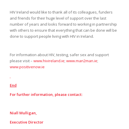
HIV Ireland would like to thank all of its colleagues, funders
and friends for their huge level of support over the last
number of years and looks forward to working in partnership
with others to ensure that everything that can be done will be
done to support people living with HIV in Ireland.
For information about HIV, testing, safer sex and support
please visit –
www.hivireland.ie
;
www.man2man.ie
;
www.positivenow.ie
End
For further information, please contact:
Niall Mulligan,
Executive Director