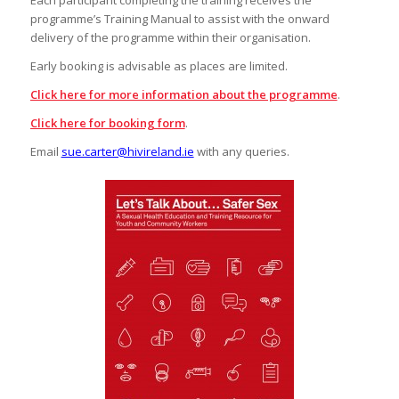
programme’s Training Manual to assist with the onward
delivery of the programme within their organisation.
Early booking is advisable as places are limited.
Click here for more information about the programme
.
Click here for booking form
.
Email
sue.carter@hivireland.ie
with any queries.