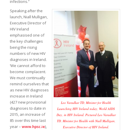
infections.”
Speaking after the
launch, Niall Mulligan,
Executive Director of
HIV Ireland
emphasised one of
the key challenges
being the rising
numbers of new HIV
diagnoses in Ireland.
‘We cannot afford to
become complacent.
We must continually
remind ourselves that
as new HIV diagnoses
increase in Ireland
(427 new provisional
Leo Varadkar TD, Minister for Health
diagnoses to date in
Launching HIV Ireland today, World AIDS
2015, an increase of
Day, in HIV Ireland. Pictured Leo Varadkar
85 over this time last
TD, Minister for Health with Niall Mulligan,
year –
www.hpsc.ie
),
Executive Director of HIV Ireland.