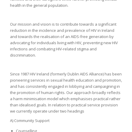
health in the general population.
Our mission and vision is to contribute towards a significant
reduction in the incidence and prevalence of HIV in Ireland
and towards the realisation of an AIDS-free generation by
advocating for individuals living with HIV, preventing new HIV
infections and combating HIV-related stigma and
discrimination.
Since 1987 HIV Ireland (formerly Dublin AIDS Alliance) has been
pioneering services in sexual health education and promotion,
and has consistently engaged in lobbying and campaigning in
the promotion of human rights. Our approach broadly reflects
a harm minimisation model which emphasises practical rather
than idealised goals. In relation to practical service provision
we currently operate under two headings
A) Community Support
Counselling