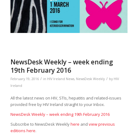
NewsDesk Weekly – week ending
19th February 2016
/
/
February 19, 2016
in
HIV Ireland News
,
NewsDesk Weekly
by
HIV
Ireland
All the latest news on HIV, STIs, hepatitis and related-issues
provided free by HIV Ireland straight to your Inbox.
NewsDesk Weekly – week ending 19th February 2016
Subscribe to NewsDesk Weekly
here
and
view previous
editions here
.