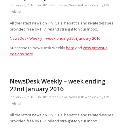
/
/
January 29, 2016
in
HIV Ireland News
,
NewsDesk Weekly
by
HIV
Ireland
All the latest news on HIV, STIs, hepatitis and related-issues
provided free by HIV Ireland straight to your Inbox.
NewsDesk Weekly – week ending 29th January 2016
Subscribe to NewsDesk Weekly
here
and
view previous
editions here
.
NewsDesk Weekly – week ending
22nd January 2016
/
/
January 22, 2016
in
HIV Ireland News
,
NewsDesk Weekly
by
HIV
Ireland
All the latest news on HIV, STIs, hepatitis and related-issues
provided free by HIV Ireland straight to your Inbox.