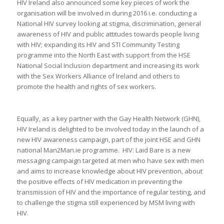
HIV Ireland also announced some key pieces of work the
organisation will be involved in during 2016 i.e. conducting a
National HIV survey looking at stigma, discrimination, general
awareness of HIV and public attitudes towards people living
with HIV; expanding its HIV and STI Community Testing
programme into the North East with support from the HSE
National Social Inclusion department and increasing its work
with the Sex Workers Alliance of Ireland and others to
promote the health and rights of sex workers.
Equally, as a key partner with the Gay Health Network (GHN),
HIV Ireland is delighted to be involved today in the launch of a
new HIV awareness campaign, part of the joint HSE and GHN
national Man2Man.ie programme. HIV: Laid Bare is a new
messaging campaign targeted at men who have sex with men
and aims to increase knowledge about HIV prevention, about
the positive effects of HIV medication in preventing the
transmission of HIV and the importance of regular testing, and
to challenge the stigma still experienced by MSM living with
HIV.