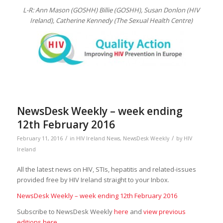
L-R: Ann Mason (GOSHH) Billie (GOSHH), Susan Donlon (HIV
Ireland),
Catherine Kennedy (The Sexual Health Centre)
NewsDesk Weekly – week ending
12th February 2016
/
/
February 11, 2016
in
HIV Ireland News
,
NewsDesk Weekly
by
HIV
Ireland
All the latest news on HIV, STIs, hepatitis and related-issues
provided free by HIV Ireland straight to your Inbox.
NewsDesk Weekly – week ending 12th February 2016
Subscribe to NewsDesk Weekly
here
and
view previous
editions here
.