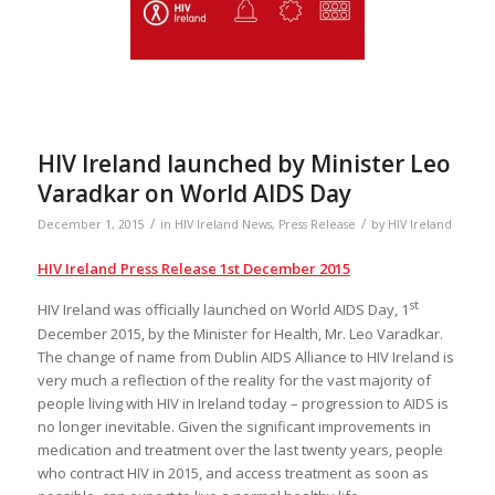
HIV Ireland launched by Minister Leo
Varadkar on World AIDS Day
/
/
December 1, 2015
in
HIV Ireland News
,
Press Release
by
HIV Ireland
HIV Ireland Press Release 1st December 2015
st
HIV Ireland was officially launched on World AIDS Day, 1
December 2015, by the Minister for Health, Mr. Leo Varadkar.
The change of name from Dublin AIDS Alliance to HIV Ireland is
very much a reflection of the reality for the vast majority of
people living with HIV in Ireland today – progression to AIDS is
no longer inevitable. Given the significant improvements in
medication and treatment over the last twenty years, people
who contract HIV in 2015, and access treatment as soon as