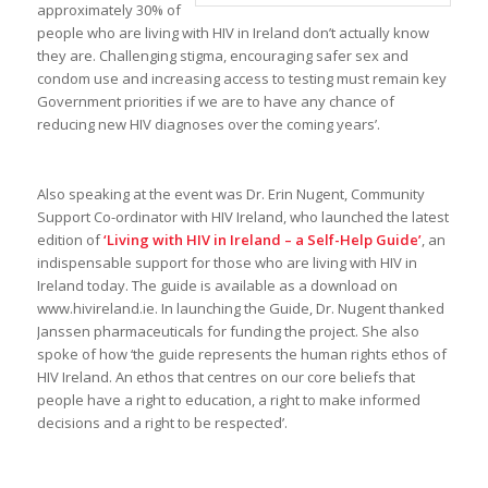
approximately 30% of
people who are living with HIV in Ireland don’t actually know
they are. Challenging stigma, encouraging safer sex and
condom use and increasing access to testing must remain key
Government priorities if we are to have any chance of
reducing new HIV diagnoses over the coming years’.
Also speaking at the event was Dr. Erin Nugent, Community
Support Co-ordinator with HIV Ireland, who launched the latest
edition of
‘Living with HIV in Ireland – a Self-Help Guide’
, an
indispensable support for those who are living with HIV in
Ireland today. The guide is available as a download on
www.hivireland.ie. In launching the Guide, Dr. Nugent thanked
Janssen pharmaceuticals for funding the project. She also
spoke of how ‘the guide represents the human rights ethos of
HIV Ireland. An ethos that centres on our core beliefs that
people have a right to education, a right to make informed
decisions and a right to be respected’.