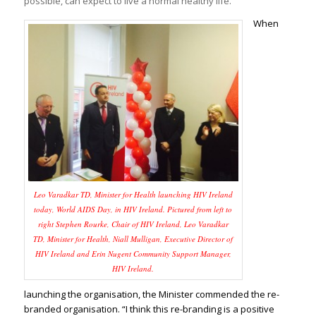
possible, can expect to live a normal healthy life.
When
Leo Varadkar TD, Minister for Health launching HIV Ireland
today, World AIDS Day, in HIV Ireland. Pictured from left to
right Stephen Rourke, Chair of HIV Ireland, Leo Varadkar
TD, Minister for Health, Niall Mulligan, Executive Director of
HIV Ireland and Erin Nugent Community Support Manager,
HIV Ireland.
launching the organisation, the Minister commended the re-
branded organisation. “I think this re-branding is a positive