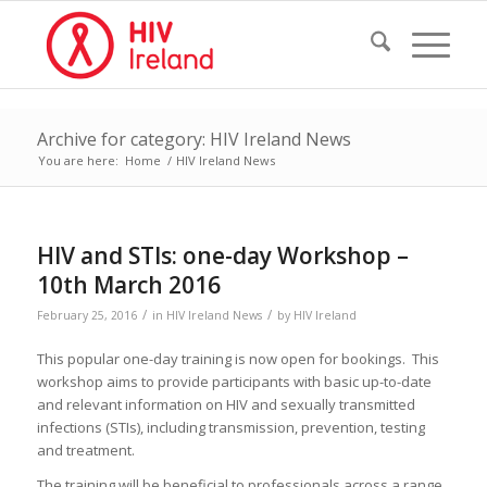
Archive for category: HIV Ireland News
You are here:
Home
/
HIV Ireland News
HIV and STIs: one-day Workshop –
10th March 2016
/
/
February 25, 2016
in
HIV Ireland News
by
HIV Ireland
This popular one-day training is now open for bookings. This
workshop aims to provide participants with basic up-to-date
and relevant information on HIV and sexually transmitted
infections (STIs), including transmission, prevention, testing
and treatment.
The training will be beneficial to professionals across a range