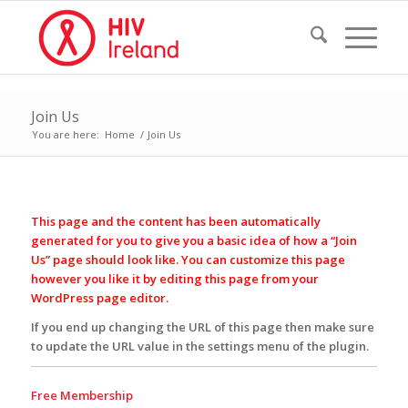
Join Us
You are here:
Home
/
Join Us
This page and the content has been automatically
generated for you to give you a basic idea of how a “Join
Us” page should look like. You can customize this page
however you like it by editing this page from your
WordPress page editor.
If you end up changing the URL of this page then make sure
to update the URL value in the settings menu of the plugin.
Free Membership