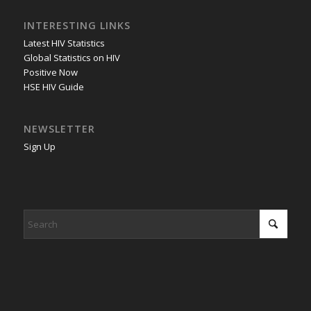
INTERESTING LINKS
Latest HIV Statistics
Global Statistics on HIV
Positive Now
HSE HIV Guide
NEWSLETTER
Sign Up