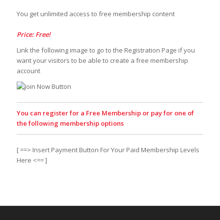
You get unlimited access to free membership content
Price: Free!
Link the following image to go to the Registration Page if you
want your visitors to be able to create a free membership
account
You can register for a Free Membership or pay for one of
the following membership options
[ ==> Insert Payment Button For Your Paid Membership Levels
Here <== ]