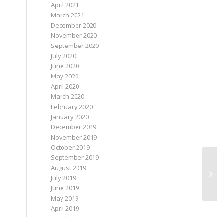
April 2021
March 2021
December 2020
November 2020
September 2020
July 2020
June 2020
May 2020
April 2020
March 2020
February 2020
January 2020
December 2019
November 2019
October 2019
September 2019
August 2019
Ne
July 2019
June 2019
May 2019
April 2019