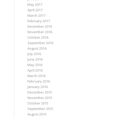
May 2017
April 2017
March 2017
February 2017
December 2016
November 2016
October 2016
September 2016
August 2016
July 2016
June 2016
May 2016
April 2016
March 2016
February 2016
January 2016
December 2015
November 2015
October 2015
September 2015
August 2015