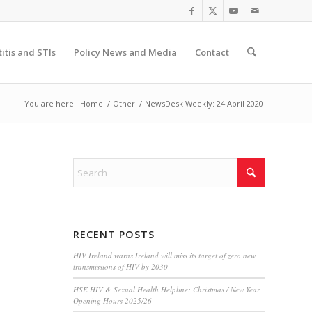
itis and STIs
Policy News and Media
Contact
You are here:
Home
/
Other
/
NewsDesk Weekly: 24 April 2020
RECENT POSTS
HIV Ireland warns Ireland will miss its target of zero new
transmissions of HIV by 2030
HSE HIV & Sexual Health Helpline: Christmas / New Year
Opening Hours 2025/26