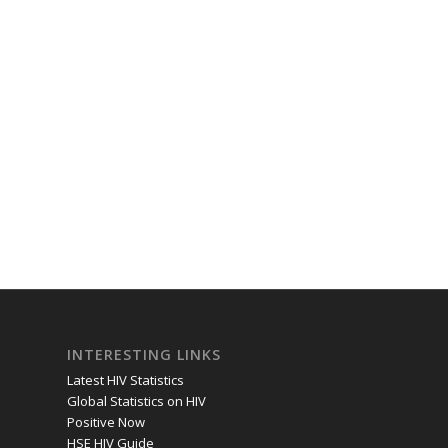
INTERESTING LINKS
Latest HIV Statistics
Global Statistics on HIV
Positive Now
HSE HIV Guide