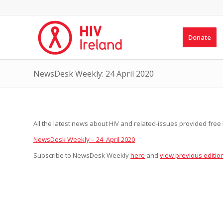
Donate
NewsDesk Weekly: 24 April 2020
All the latest news about HIV and related-issues provided free b
NewsDesk Weekly – 24 April 2020
Subscribe to NewsDesk Weekly
here
and
view previous editio