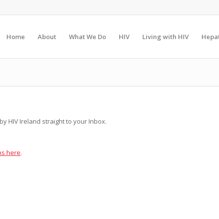
Home
About
What We Do
HIV
Living with HIV
Hepat
y HIV Ireland straight to your Inbox.
ns here
.