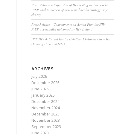
Press Release – Expansion of HIV testing and access to
PrEP vital to success of new sexual health strategy, says
charity
Press Release – Commitments on Action Plan for HIV,
PrEP accessibility welcomed by HIV Ireland
HSE HIV & Sexual Health Helpline: Christmas / New Year
Opening Hours 2024/25
ARCHIVES
July 2026
December 2025
June 2025
January 2025
December 2024
November 2024
December 2023
November 2023
September 2023
June 2023