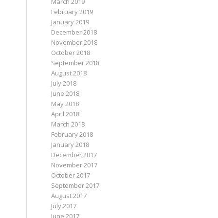
March 2019
February 2019
January 2019
December 2018
November 2018
October 2018
September 2018
August 2018
July 2018
June 2018
May 2018
April 2018
March 2018
February 2018
January 2018
December 2017
November 2017
October 2017
September 2017
August 2017
July 2017
June 2017