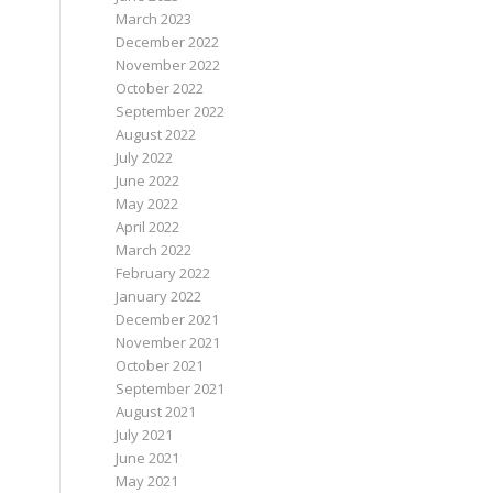
March 2023
December 2022
November 2022
October 2022
September 2022
August 2022
July 2022
June 2022
May 2022
April 2022
March 2022
February 2022
January 2022
December 2021
November 2021
October 2021
September 2021
August 2021
July 2021
June 2021
May 2021