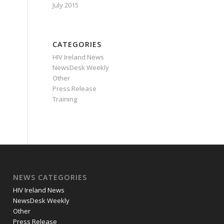
July 2015
CATEGORIES
HIV Ireland News
NewsDesk Weekly
Other
Press Release
Training
NEWS CATEGORIES
HIV Ireland News
NewsDesk Weekly
Other
Press Release