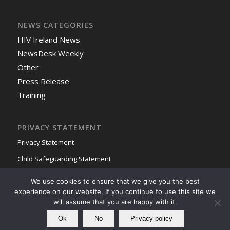
NEWS CATEGORIES
HIV Ireland News
NewsDesk Weekly
Other
Press Release
Training
PRIVACY STATEMENT
Privacy Statement
Child Safeguarding Statement
We use cookies to ensure that we give you the best
experience on our website. If you continue to use this site we
will assume that you are happy with it.
Ok
No
Privacy policy
© Copyright - HIV Ireland