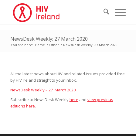
NewsDesk Weekly: 27 March 2020
You are here:
Home
/
Other
/
NewsDesk Weekly: 27 March 2020
All the latest news about HIV and related-issues provided free
by HIV Ireland straight to your Inbox.
NewsDesk Weekly – 27 March 2020
Subscribe to NewsDesk Weekly
here
and
view previous
editions here
.