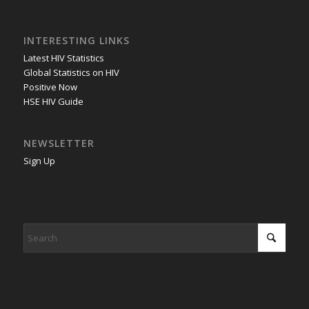
INTERESTING LINKS
Latest HIV Statistics
Global Statistics on HIV
Positive Now
HSE HIV Guide
NEWSLETTER
Sign Up