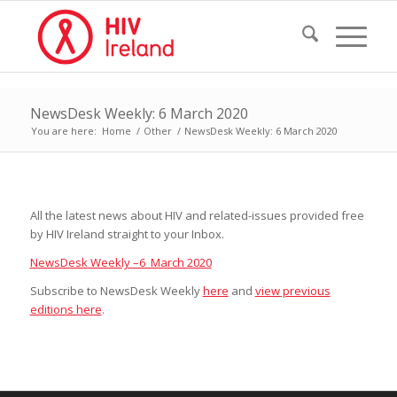
NewsDesk Weekly: 6 March 2020
You are here:
Home
/
Other
/
NewsDesk Weekly: 6 March 2020
All the latest news about HIV and related-issues provided free
by HIV Ireland straight to your Inbox.
NewsDesk Weekly –6 March 2020
Subscribe to NewsDesk Weekly
here
and
view previous
editions here
.