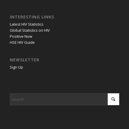
INTERESTING LINKS
Latest HIV Statistics
Global Statistics on HIV
Positive Now
HSE HIV Guide
NEWSLETTER
Sign Up