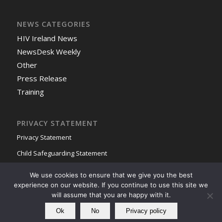
NEWS CATEGORIES
HIV Ireland News
NewsDesk Weekly
Other
Press Release
Training
PRIVACY STATEMENT
Privacy Statement
Child Safeguarding Statement
We use cookies to ensure that we give you the best
experience on our website. If you continue to use this site we
will assume that you are happy with it.
Ok
No
Privacy policy
© Copyright - HIV Ireland