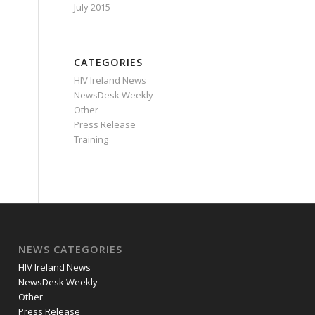
July 2015
CATEGORIES
HIV Ireland News
NewsDesk Weekly
Other
Press Release
Training
NEWS CATEGORIES
HIV Ireland News
NewsDesk Weekly
Other
Press Release