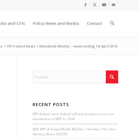
itis and STIs
Policy News and Media
Contact
e
/
HIV Ireland News
/
NewsDesk Weekly – week ending 1st April 2016
RECENT POSTS
HIV Ireland warns Ireland will miss its target of zero new
transmissions of HIV by 2030
HSE HIV & Sexual Health Helpline: Christmas / New Year
Opening Hours 2025/26