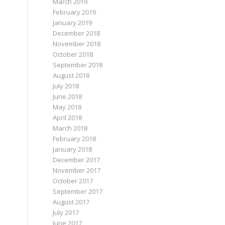
March 2019
February 2019
January 2019
December 2018
November 2018
October 2018
September 2018
August 2018
July 2018
June 2018
May 2018
April 2018
March 2018
February 2018
January 2018
December 2017
November 2017
October 2017
September 2017
August 2017
July 2017
June 2017