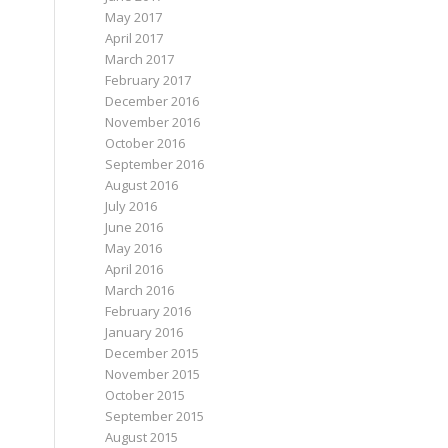
May 2017
April 2017
March 2017
February 2017
December 2016
November 2016
October 2016
September 2016
August 2016
July 2016
June 2016
May 2016
April 2016
March 2016
February 2016
January 2016
December 2015
November 2015
October 2015
September 2015
August 2015