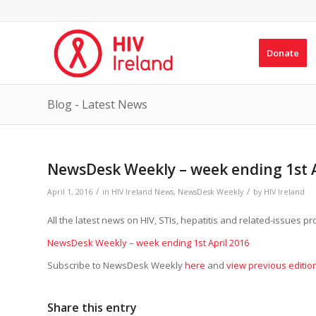
Donate
Blog - Latest News
NewsDesk Weekly – week ending 1st A
/
/
April 1, 2016
in
HIV Ireland News
,
NewsDesk Weekly
by
HIV Ireland
All the latest news on HIV, STIs, hepatitis and related-issues pr
NewsDesk Weekly – week ending 1st April 2016
Subscribe to NewsDesk Weekly
here
and
view previous editio
Share this entry