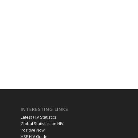
INTERESTING LINKS
Latest HIV Statistics
Global Statistics on HIV
Positive Now
HSE HIV Guide