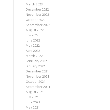
March 2023
December 2022
November 2022
October 2022
September 2022
August 2022
July 2022
June 2022
May 2022
April 2022
March 2022
February 2022
January 2022
December 2021
November 2021
October 2021
September 2021
August 2021
July 2021
June 2021
May 2021