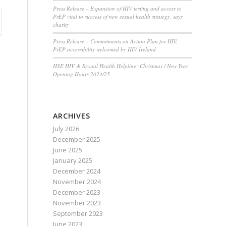
Press Release – Expansion of HIV testing and access to
PrEP vital to success of new sexual health strategy, says
charity
Press Release – Commitments on Action Plan for HIV,
PrEP accessibility welcomed by HIV Ireland
HSE HIV & Sexual Health Helpline: Christmas / New Year
Opening Hours 2024/25
ARCHIVES
July 2026
December 2025
June 2025
January 2025
December 2024
November 2024
December 2023
November 2023
September 2023
June 2023