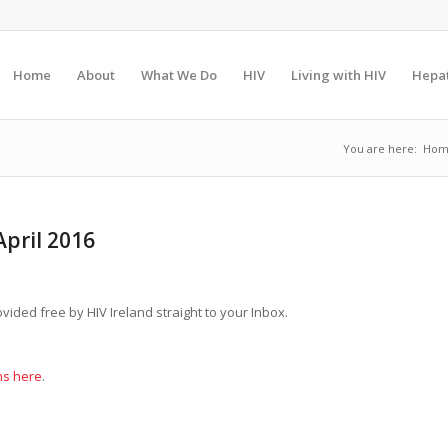
Home
About
What We Do
HIV
Living with HIV
Hepat
You are here:
Hom
pril 2016
ovided free by HIV Ireland straight to your Inbox.
ns here
.