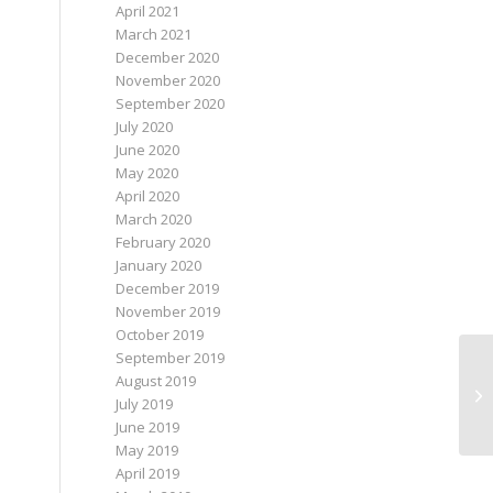
April 2021
March 2021
December 2020
November 2020
September 2020
July 2020
June 2020
May 2020
April 2020
March 2020
February 2020
January 2020
December 2019
November 2019
October 2019
September 2019
August 2019
Wh
July 2019
June 2019
May 2019
April 2019