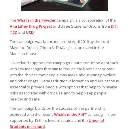
The
What’s in the Powder
campaign is a collaboration of the
Ana Liffey Drug Project
and three Students’ Unions from
DIT
,
TCD
and
UCD
.
The campaign was launched on 1st April 2016 by the Lord
Mayor of Dublin, Críona Ní Dhálaigh, at an event in the
Mansion House.
HIV Ireland supports the campaign’s harm reduction approach
with key messages that aim to reduce the harms associated
with the choices that people may make about using powders
and other drugs. Harm reduction information and education is
essential to provide people with options that help to minimise
risks associated with drug use and to help keep people
healthy and safe.
The campaign builds on the success of the partnership
achieved with the recent
‘
What’s in the Pill?
‘
campaign – now
supported by 15 third level institutes and the
Union of
Students in Ireland
.