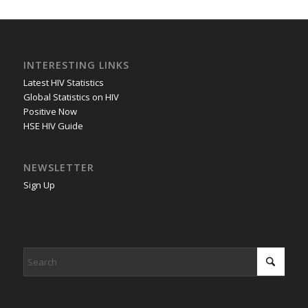
INTERESTING LINKS
Latest HIV Statistics
Global Statistics on HIV
Positive Now
HSE HIV Guide
NEWSLETTER
Sign Up