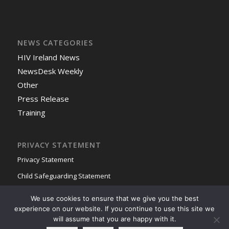
NEWS CATEGORIES
HIV Ireland News
NewsDesk Weekly
Other
Press Release
Training
PRIVACY STATEMENT
Privacy Statement
Child Safeguarding Statement
We use cookies to ensure that we give you the best
experience on our website. If you continue to use this site we
will assume that you are happy with it.