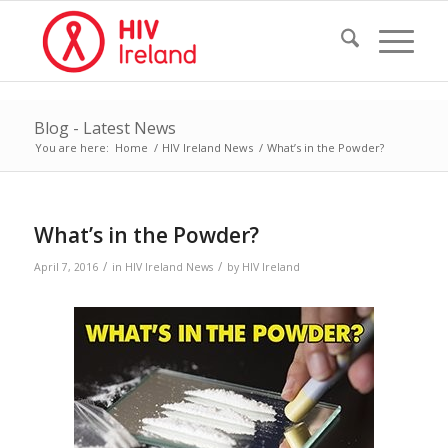
Blog - Latest News
You are here:
Home
/
HIV Ireland News
/
What’s in the Powder?
What’s in the Powder?
/
/
April 7, 2016
in
HIV Ireland News
by
HIV Ireland