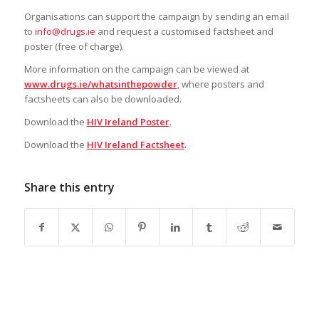
Organisations can support the campaign by sending an email
to
info@drugs.ie
and request a customised factsheet and
poster (free of charge).
More information on the campaign can be viewed at
www.drugs.ie/whatsinthepowder
, where posters and
factsheets can also be downloaded.
Download the
HIV Ireland Poster
.
Download the
HIV Ireland Factsheet
.
Share this entry