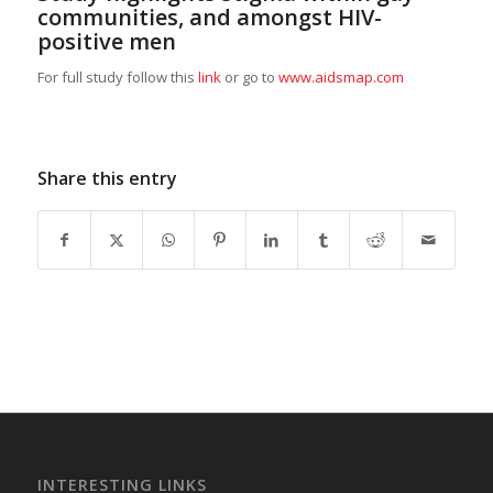
communities, and amongst HIV-
positive men
For full study follow this
link
or go to
www.aidsmap.com
Share this entry
INTERESTING LINKS