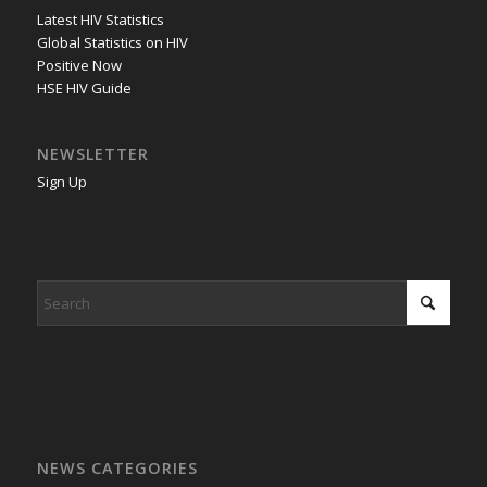
Latest HIV Statistics
Global Statistics on HIV
Positive Now
HSE HIV Guide
NEWSLETTER
Sign Up
NEWS CATEGORIES