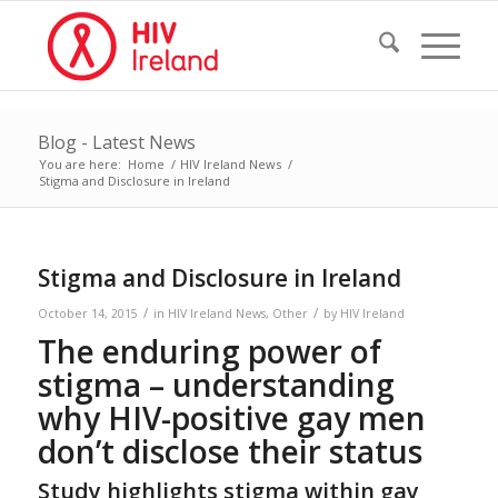
Blog - Latest News
You are here:
Home
/
HIV Ireland News
/
Stigma and Disclosure in Ireland
Stigma and Disclosure in Ireland
/
/
October 14, 2015
in
HIV Ireland News
,
Other
by
HIV Ireland
The enduring power of
stigma – understanding
why HIV-positive gay men
don’t disclose their status
Study highlights stigma within gay