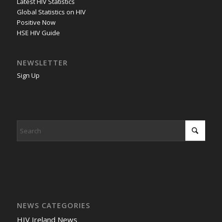
Latest HIV Statistics
Global Statistics on HIV
Positive Now
HSE HIV Guide
NEWSLETTER
Sign Up
NEWS CATEGORIES
HIV Ireland News