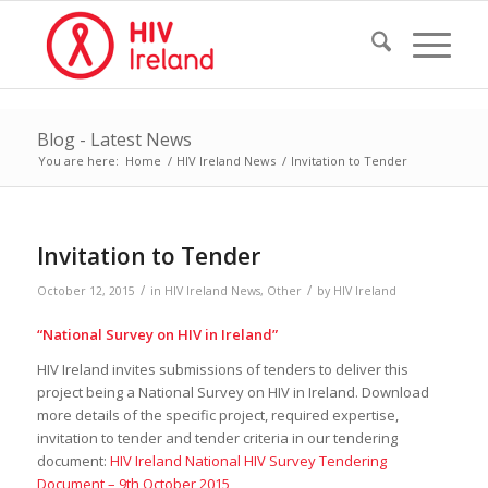
Blog - Latest News
You are here:
Home
/
HIV Ireland News
/
Invitation to Tender
Invitation to Tender
/
/
October 12, 2015
in
HIV Ireland News
,
Other
by
HIV Ireland
“
National Survey on HIV in Ireland
”
HIV Ireland invites submissions of tenders to deliver this
project being a National Survey on HIV in Ireland. Download
more details of the specific project, required expertise,
invitation to tender and tender criteria in our tendering
document:
HIV Ireland National HIV Survey Tendering
Document – 9th October 2015