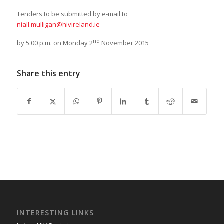
Tenders to be submitted by e-mail to
niall.mulligan@hivireland.ie
nd
by 5.00 p.m. on Monday 2
November 2015
Share this entry
INTERESTING LINKS