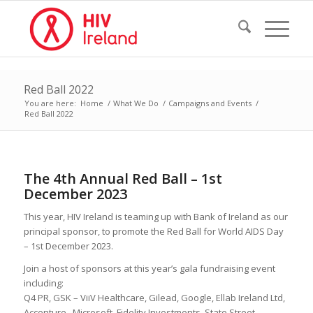
Red Ball 2022
You are here:
Home
/
What We Do
/
Campaigns and Events
/
Red Ball 2022
The 4th Annual Red Ball – 1st
December 2023
This year, HIV Ireland is teaming up with Bank of Ireland as our
principal sponsor, to promote the Red Ball for World AIDS Day
– 1st December 2023.
Join a host of sponsors at this year’s gala fundraising event
including:
Q4 PR, GSK – ViiV Healthcare, Gilead, Google, Ellab Ireland Ltd,
Accenture, Microsoft, Fidelity Investments, State Street,