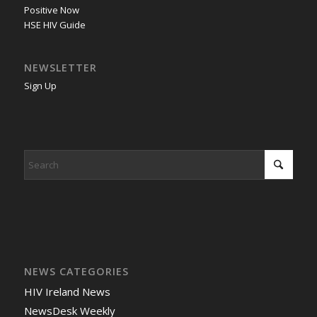
Positive Now
HSE HIV Guide
NEWSLETTER
Sign Up
NEWS CATEGORIES
HIV Ireland News
NewsDesk Weekly