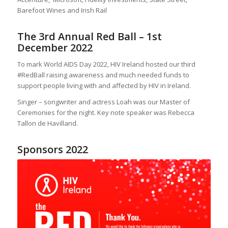
Barefoot Wines and Irish Rail
The 3rd Annual Red Ball – 1st
December 2022
To mark World AIDS Day 2022, HIV Ireland hosted our third
#RedBall raising awareness and much needed funds to
support people living with and affected by HIV in Ireland.
Singer – songwriter and actress Loah was our Master of
Ceremonies for the night. Key note speaker was Rebecca
Tallon de Havilland.
Sponsors 2022