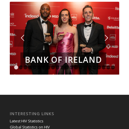
BANK OF IRELAND
1
2
3
4
5
6
7
8
9
10
11
12
13
14
15
16
17
18
INTERESTING LINKS
Latest HIV Statistics
Global Statistics on HIV