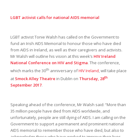
LGBT activist calls for national AIDS memorial
LGBT activist Tonie Walsh has called on the Government to
fund an Irish AIDS Memorial to honour those who have died
from AIDS in Ireland, as well as their caregivers and activists.
Mr Walsh will outline his vision at this week’s
HIV Ireland
National Conference on HIV and Stigma
. The conference,
th
which marks the 30
anniversary of
HIV Ireland
, will take place
th
at
Smock Alley Theatre
in Dublin on
Thursday, 28
September 2017
.
Speaking ahead of the conference, Mr Walsh said: “More than
35 million people have died from AIDS worldwide, and
unfortunately, people are still dying of AIDS. I am calling on the
Government to support a permanent and prominent national
AIDS memorial to remember those who have died, but also to
acknowledge those who have worked to improve their lives.