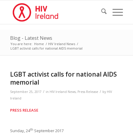
Blog - Latest News
You are here:
Home
/
HIV Ireland News
/
LGBT activist calls for national AIDS memorial
LGBT activist calls for national AIDS
memorial
/
/
September 25, 2017
in
HIV Ireland News
,
Press Release
by
HIV
Ireland
PRESS RELEASE
th
Sunday, 24
September 2017