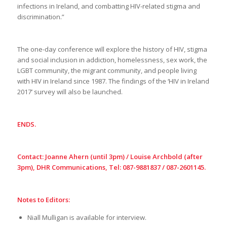
infections in Ireland, and combatting HIV-related stigma and
discrimination.”
The one-day conference will explore the history of HIV, stigma
and social inclusion in addiction, homelessness, sex work, the
LGBT community, the migrant community, and people living
with HIV in Ireland since 1987. The findings of the ‘HIV in Ireland
2017’ survey will also be launched.
ENDS.
Contact: Joanne Ahern (until 3pm) / Louise Archbold (after
3pm), DHR Communications, Tel: 087-9881837 / 087-2601145.
Notes to Editors:
Niall Mulligan is available for interview.