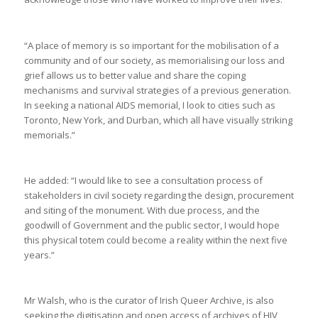
“A place of memory is so important for the mobilisation of a
community and of our society, as memorialising our loss and
grief allows us to better value and share the coping
mechanisms and survival strategies of a previous generation.
In seeking a national AIDS memorial, I look to cities such as
Toronto, New York, and Durban, which all have visually striking
memorials.”
He added: “I would like to see a consultation process of
stakeholders in civil society regarding the design, procurement
and siting of the monument. With due process, and the
goodwill of Government and the public sector, I would hope
this physical totem could become a reality within the next five
years.”
Mr Walsh, who is the curator of Irish Queer Archive, is also
seeking the digitisation and open access of archives of HIV