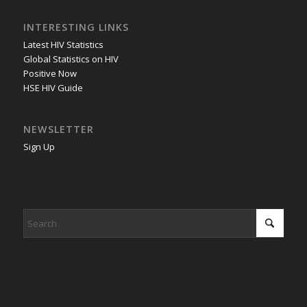
INTERESTING LINKS
Latest HIV Statistics
Global Statistics on HIV
Positive Now
HSE HIV Guide
NEWSLETTER
Sign Up