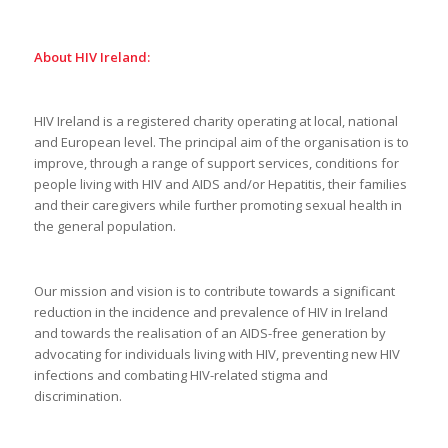
About HIV Ireland:
HIV Ireland is a registered charity operating at local, national
and European level. The principal aim of the organisation is to
improve, through a range of support services, conditions for
people living with HIV and AIDS and/or Hepatitis, their families
and their caregivers while further promoting sexual health in
the general population.
Our mission and vision is to contribute towards a significant
reduction in the incidence and prevalence of HIV in Ireland
and towards the realisation of an AIDS-free generation by
advocating for individuals living with HIV, preventing new HIV
infections and combating HIV-related stigma and
discrimination.