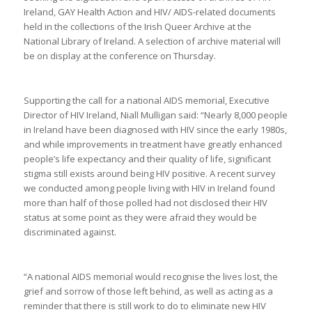
Ireland, GAY Health Action and HIV/ AIDS-related documents
held in the collections of the Irish Queer Archive at the
National Library of Ireland. A selection of archive material will
be on display at the conference on Thursday.
Supporting the call for a national AIDS memorial, Executive
Director of HIV Ireland, Niall Mulligan said: “Nearly 8,000 people
in Ireland have been diagnosed with HIV since the early 1980s,
and while improvements in treatment have greatly enhanced
people’s life expectancy and their quality of life, significant
stigma still exists around being HIV positive. A recent survey
we conducted among people living with HIV in Ireland found
more than half of those polled had not disclosed their HIV
status at some point as they were afraid they would be
discriminated against.
“A national AIDS memorial would recognise the lives lost, the
grief and sorrow of those left behind, as well as acting as a
reminder that there is still work to do to eliminate new HIV