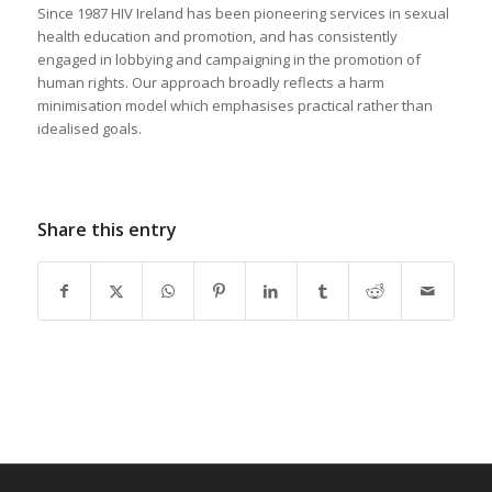
Since 1987 HIV Ireland has been pioneering services in sexual
health education and promotion, and has consistently
engaged in lobbying and campaigning in the promotion of
human rights. Our approach broadly reflects a harm
minimisation model which emphasises practical rather than
idealised goals.
Share this entry