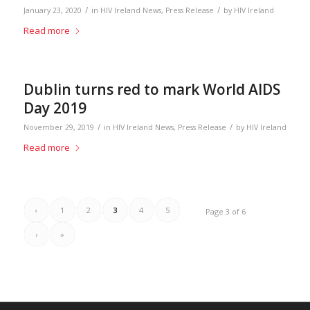
/
/
January 23, 2020
in
HIV Ireland News
,
Press Release
by
HIV Ireland
Read more
Dublin turns red to mark World AIDS
Day 2019
/
/
November 29, 2019
in
HIV Ireland News
,
Press Release
by
HIV Ireland
Read more
‹
1
2
3
4
5
Page 3 of 6
›
»