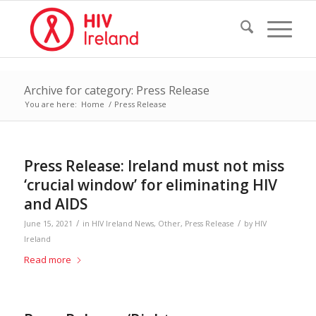
Archive for category: Press Release
You are here:
Home
/
Press Release
Press Release: Ireland must not miss
‘crucial window’ for eliminating HIV
and AIDS
/
/
June 15, 2021
in
HIV Ireland News
,
Other
,
Press Release
by
HIV
Ireland
Read more