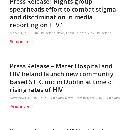
Press Release: ‘Rights group
spearheads effort to combat stigma
and discrimination in media
reporting on HIV.’
/
/
March 1, 2021
in
HIV Ireland News
,
Press Release
by
HIV Ireland
Read more
Press Release – Mater Hospital and
HIV Ireland launch new community
based STI Clinic in Dublin at time of
rising rates of HIV
/
/
November 30, 2020
in
HIV Ireland News
,
Press Release
by
HIV Ireland
Read more