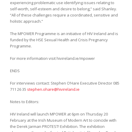
experiencing problematic use identifying issues relating to
self-worth, self-esteem and desire to belong,” said Shanley.
“All of these challenges require a coordinated, sensitive and
holistic approach.”
The MPOWER Programme is an initiative of HIV Ireland and is
funded by the HSE Sexual Health and Crisis Pregnancy
Programme.
For more information visit hivireland.ie/mpower
ENDS
For interviews contact: Stephen O’Hare Executive Director 085
711 26 35
stephen.ohare@hivireland.ie
Notes to Editors:
HIV Ireland will launch MPOWER at 6pm on Thursday 20
February at the Irish Museum of Modern Art to coincide with
the Derek Jarman PROTEST! Exhibition. The exhibition