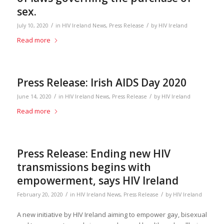
sex.
/
/
July 10, 2020
in
HIV Ireland News
,
Press Release
by
HIV Ireland
Read more
Press Release: Irish AIDS Day 2020
/
/
June 14, 2020
in
HIV Ireland News
,
Press Release
by
HIV Ireland
Read more
Press Release: Ending new HIV
transmissions begins with
empowerment, says HIV Ireland
/
/
February 20, 2020
in
HIV Ireland News
,
Press Release
by
HIV Ireland
A new initiative by HIV Ireland aiming to empower gay, bisexual