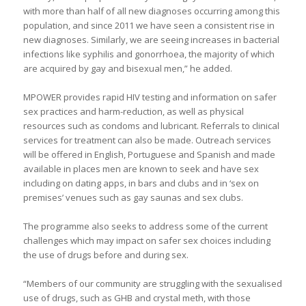
with more than half of all new diagnoses occurring among this
population, and since 2011 we have seen a consistent rise in
new diagnoses. Similarly, we are seeing increases in bacterial
infections like syphilis and gonorrhoea, the majority of which
are acquired by gay and bisexual men,” he added.
MPOWER provides rapid HIV testing and information on safer
sex practices and harm-reduction, as well as physical
resources such as condoms and lubricant. Referrals to clinical
services for treatment can also be made. Outreach services
will be offered in English, Portuguese and Spanish and made
available in places men are known to seek and have sex
including on dating apps, in bars and clubs and in ‘sex on
premises’ venues such as gay saunas and sex clubs.
The programme also seeks to address some of the current
challenges which may impact on safer sex choices including
the use of drugs before and during sex.
“Members of our community are struggling with the sexualised
use of drugs, such as GHB and crystal meth, with those