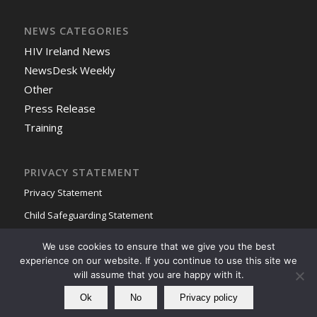
NEWS CATEGORIES
HIV Ireland News
NewsDesk Weekly
Other
Press Release
Training
PRIVACY STATEMENT
Privacy Statement
Child Safeguarding Statement
We use cookies to ensure that we give you the best
experience on our website. If you continue to use this site we
will assume that you are happy with it.
Ok
No
Privacy policy
© Copyright - HIV Ireland