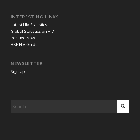
INTERESTING LINKS
Latest HIV Statistics
Global Statistics on HIV
Positive Now
HSE HIV Guide
NEWSLETTER
Sign Up