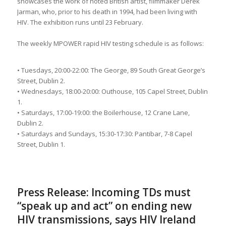
showcases the work of noted British artist, filmmaker Derek
Jarman, who, prior to his death in 1994, had been living with
HIV. The exhibition runs until 23 February.
The weekly MPOWER rapid HIV testing schedule is as follows:
• Tuesdays, 20:00-22:00: The George, 89 South Great George’s
Street, Dublin 2.
• Wednesdays, 18:00-20:00: Outhouse, 105 Capel Street, Dublin
1.
• Saturdays, 17:00-19:00: the Boilerhouse, 12 Crane Lane,
Dublin 2.
• Saturdays and Sundays, 15:30-17:30: Pantibar, 7-8 Capel
Street, Dublin 1.
Press Release: Incoming TDs must
“speak up and act” on ending new
HIV transmissions, says HIV Ireland