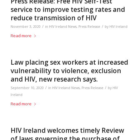
Press Release: Free HIV Self-Test
service to improve testing rates and
reduce transmission of HIV
/
/
November 3, 2020
in
HIV Ireland News
,
Press Release
by
HIV Ireland
Read more
Law placing sex workers at increased
vulnerability to violence, exclusion
and HIV, new research says.
/
/
September 10, 2020
in
HIV Ireland News
,
Press Release
by
HIV
Ireland
Read more
HIV Ireland welcomes timely Review
of laws governing the purchase of