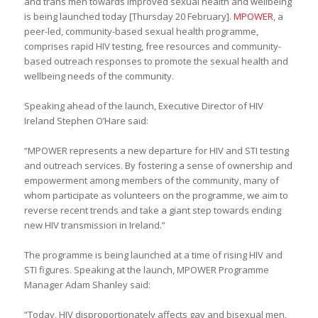
and trans men towards improved sexual health and wellbeing
is being launched today [Thursday 20 February].
MPOWER
, a
peer-led, community-based sexual health programme,
comprises rapid HIV testing, free resources and community-
based outreach responses to promote the sexual health and
wellbeing needs of the community.
Speaking ahead of the launch, Executive Director of HIV
Ireland Stephen O’Hare said:
“MPOWER represents a new departure for HIV and STI testing
and outreach services. By fostering a sense of ownership and
empowerment among members of the community, many of
whom participate as volunteers on the programme, we aim to
reverse recent trends and take a giant step towards ending
new HIV transmission in Ireland.”
The programme is being launched at a time of rising HIV and
STI figures. Speaking at the launch, MPOWER Programme
Manager Adam Shanley said:
“Today, HIV disproportionately affects gay and bisexual men,