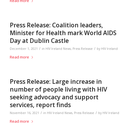
Read more
Press Release: Coalition leaders,
Minister for Health mark World AIDS
Day at Dublin Castle
/
/
December 1, 2021
in
HIV Ireland News
,
Press Release
by
HIV Ireland
Read more
Press Release: Large increase in
number of people living with HIV
seeking advocacy and support
services, report finds
/
/
November 16, 2021
in
HIV Ireland News
,
Press Release
by
HIV Ireland
Read more