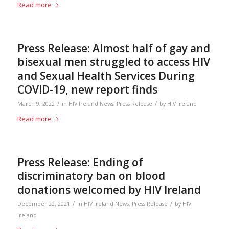
Read more
Press Release: Almost half of gay and
bisexual men struggled to access HIV
and Sexual Health Services During
COVID-19, new report finds
/
/
March 9, 2022
in
HIV Ireland News
,
Press Release
by
HIV Ireland
Read more
Press Release: Ending of
discriminatory ban on blood
donations welcomed by HIV Ireland
/
/
December 22, 2021
in
HIV Ireland News
,
Press Release
by
HIV
Ireland