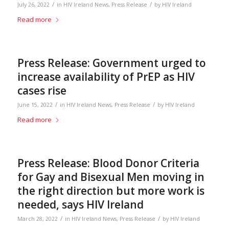
/
/
July 26, 2022
in
HIV Ireland News
,
Press Release
by
HIV Ireland
Read more
Press Release: Government urged to
increase availability of PrEP as HIV
cases rise
/
/
June 15, 2022
in
HIV Ireland News
,
Press Release
by
HIV Ireland
Read more
Press Release: Blood Donor Criteria
for Gay and Bisexual Men moving in
the right direction but more work is
needed, says HIV Ireland
/
/
March 28, 2022
in
HIV Ireland News
,
Press Release
by
HIV Ireland