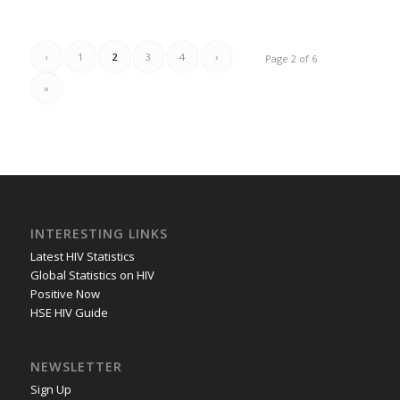
‹
1
2
3
4
›
Page 2 of 6
»
INTERESTING LINKS
Latest HIV Statistics
Global Statistics on HIV
Positive Now
HSE HIV Guide
NEWSLETTER
Sign Up