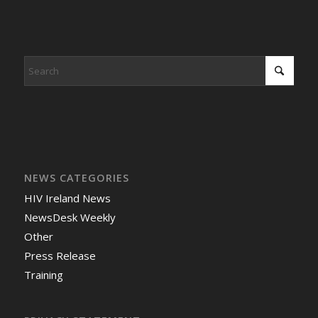
NEWS CATEGORIES
HIV Ireland News
NewsDesk Weekly
Other
Press Release
Training