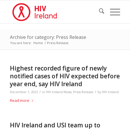
Archive for category: Press Release
You are here:
Home
/
Press Release
Highest recorded figure of newly
notified cases of HIV expected before
year end, say HIV Ireland
/
/
December 1, 2022
in
HIV Ireland News
,
Press Release
by
HIV Ireland
Read more
HIV Ireland and USI team up to