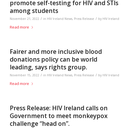
promote self-testing for HIV and STIs
among students
/
/
November 21, 2022
in
HIV Ireland News
,
Press Release
by
HIV Ireland
Read more
Fairer and more inclusive blood
donations policy can be world
leading, says rights group.
/
/
November 15, 2022
in
HIV Ireland News
,
Press Release
by
HIV Ireland
Read more
Press Release: HIV Ireland calls on
Government to meet monkeypox
challenge “head on”.