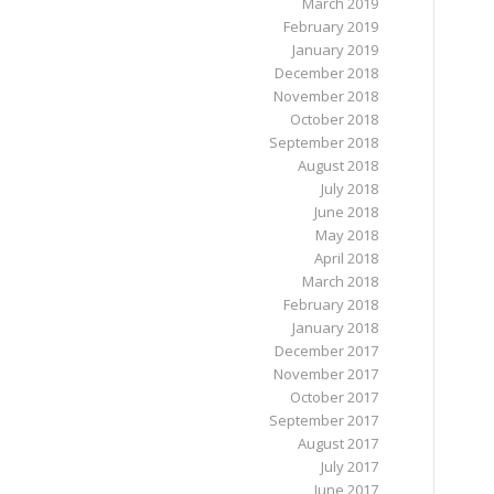
March 2019
February 2019
January 2019
December 2018
November 2018
October 2018
September 2018
August 2018
July 2018
June 2018
May 2018
April 2018
March 2018
February 2018
January 2018
December 2017
November 2017
October 2017
September 2017
August 2017
July 2017
June 2017