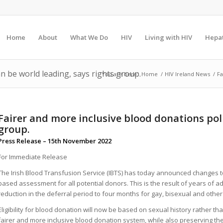
Home
About
What We Do
HIV
Living with HIV
Hepat
n be world leading, says rights group.
You are here:
Home
/
HIV Ireland News
/
Fa
Fairer and more inclusive blood donations poli
group.
Press Release – 15th November 2022
For Immediate Release
The Irish Blood Transfusion Service (IBTS) has today announced changes to
based assessment for all potential donors. This is the result of years of ad
reduction in the deferral period to four months for gay, bisexual and oth
Eligibility for blood donation will now be based on sexual history rather th
fairer and more inclusive blood donation system, while also preserving the