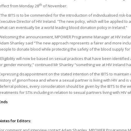
th
effect from Monday 28
of November.
“The IBTS is to be commended for the introduction of individualised risk-
Executive Director of HIV Ireland. “The new policy, which will be applied to 
what can eventually be a world leading blood donation policy in Ireland.”
Welcoming the announcement, MPOWER Programme Manager at HIV Ireland
Adam Shanley said “The new approach represents a fairer and more inclusi
people to donate blood while protecting the safety of the blood supply for 
“Eligibility will now be based on sexual practices that have been identified
or gender minority,” continued Mr Shanley “something we at HIV Ireland h
Expressing disappointment on the stated intention of the IBTS to maintain c
history of gonorrhoea and where a sexual partner is living with HIV and is 
deferral policies, every consideration should be given by the IBTS to the we
treatments for STIs including in relation to sexual partners living with HI
Ends
Notes for Editors:
For comment and interview contact Adam Shanley, MPOWER Programme Man