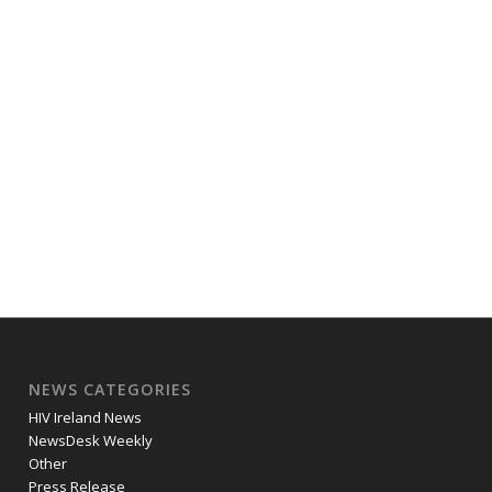
NEWS CATEGORIES
HIV Ireland News
NewsDesk Weekly
Other
Press Release