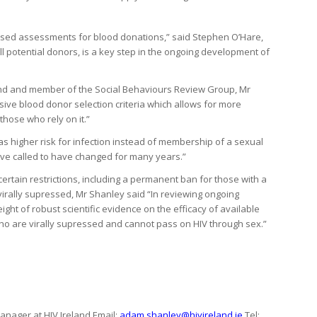
based assessments for blood donations,” said Stephen O’Hare,
all potential donors, is a key step in the ongoing development of
 and member of the Social Behaviours Review Group, Mr
ve blood donor selection criteria which allows for more
those who rely on it.”
 as higher risk for infection instead of membership of a sexual
ave called to have changed for many years.”
ertain restrictions, including a permanent ban for those with a
virally supressed, Mr Shanley said “In reviewing ongoing
ight of robust scientific evidence on the efficacy of available
V who are virally supressed and cannot pass on HIV through sex.”
ager at HIV Ireland Email:
adam.shanley@hivireland.ie
Tel: