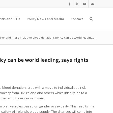
itis and STIs
Policy News and Media
Contact
irer and more inclusive blood donations policy can be world leading,...
cy can be world leading, says rights
 blood donation rules with a move to individualised risk-
vocacy from HIV Ireland and others which initially led to a
er men who have sex with men.
an blanket rules based on gender or sexuality. This results in a
 safety of Ireland’s blood supply. The changes will come into