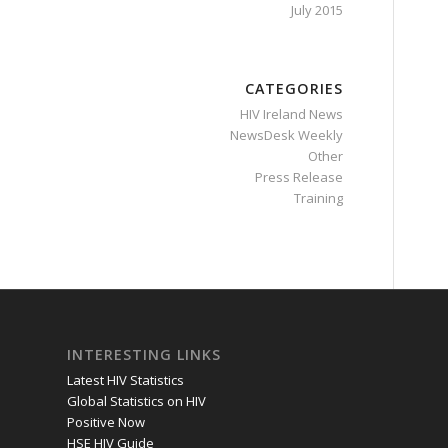
July 2015
CATEGORIES
HIV Ireland News
NewsDesk Weekly
Other
Press Release
Training
INTERESTING LINKS
Latest HIV Statistics
Global Statistics on HIV
Positive Now
HSE HIV Guide