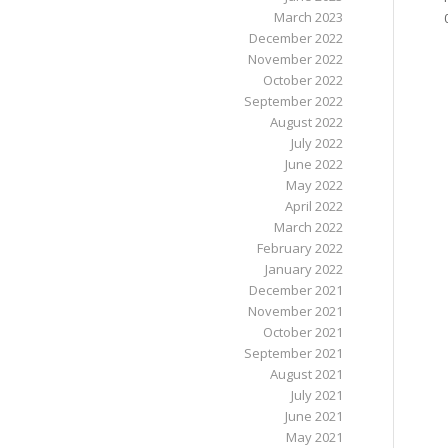
March 2023
December 2022
November 2022
October 2022
September 2022
August 2022
July 2022
June 2022
May 2022
April 2022
March 2022
February 2022
January 2022
December 2021
November 2021
October 2021
September 2021
August 2021
July 2021
June 2021
May 2021