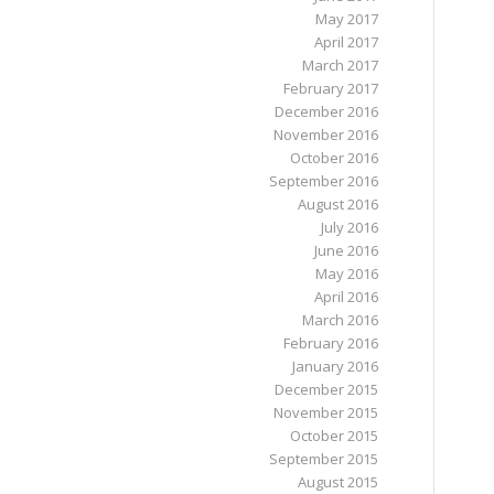
May 2017
April 2017
March 2017
February 2017
December 2016
November 2016
October 2016
September 2016
August 2016
July 2016
June 2016
May 2016
April 2016
March 2016
February 2016
January 2016
December 2015
November 2015
October 2015
September 2015
August 2015