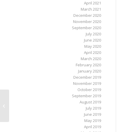
April 2021
March 2021
December 2020
November 2020
September 2020
July 2020
June 2020
May 2020
April 2020
March 2020
February 2020
January 2020
December 2019
November 2019
October 2019
September 2019
August 2019
October 2022 newsletter from the
July 2019
NewsDesk @ HIV Ireland
June 2019
May 2019
April 2019