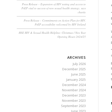
Press Release – Expansion of HIV testing and access to
PrEP vital to success of new sexual health strategy, says
charity
Press Release – Commitments on Action Plan for HIV,
PrEP accessibility welcomed by HIV Ireland
HSE HIV & Sexual Health Helpline: Christmas / New Year
Opening Hours 2024/25
ARCHIVES
July 2026
December 2025
June 2025
January 2025
December 2024
November 2024
December 2023
November 2023
September 2023
June 2023