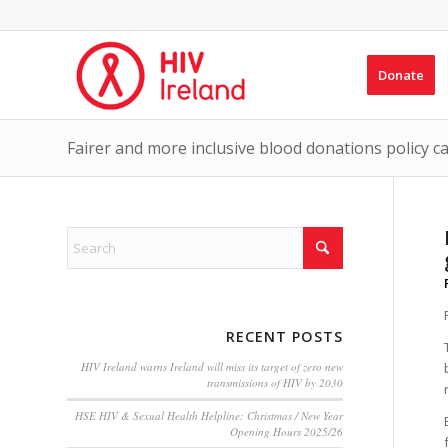
Donate
Fairer and more inclusive blood donations policy ca
RECENT POSTS
HIV Ireland warns Ireland will miss its target of zero new
transmissions of HIV by 2030
HSE HIV & Sexual Health Helpline: Christmas / New Year
Opening Hours 2025/26